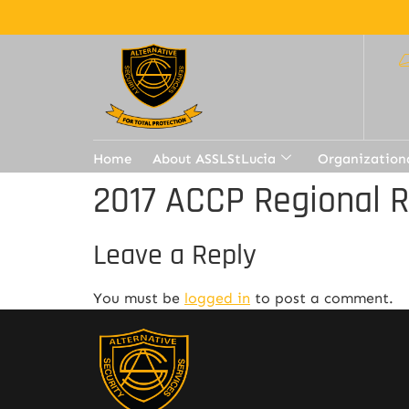
Home
About ASSLStLucia
Organization
2017 ACCP Regional 
Leave a Reply
You must be
logged in
to post a comment.