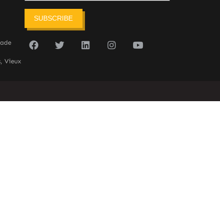
SUBSCRIBE
sade
, Vieux