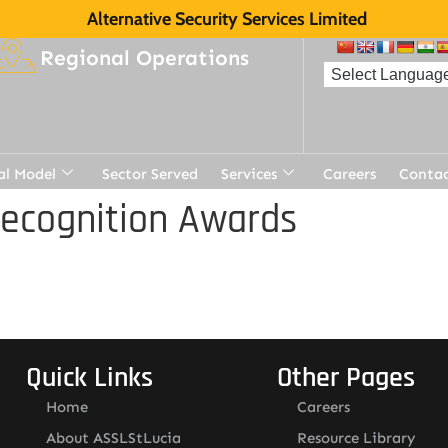
Alternative Security Services Limited
Regional Operations
al Model
Sector Served
Services
Careers
Contac
Recognition Awards
Quick Links
Other Pages
Home
Careers
About ASSLStLucia
Resource Library