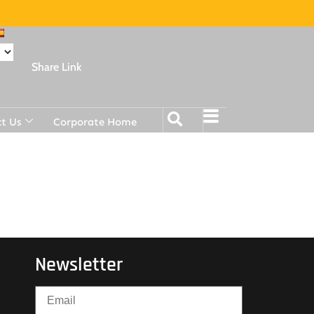
Share Link
t Us
Corporate Home
Newsletter