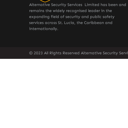
Alternative Security Services Limited has been and
remains the widely recognised leader in the
expanding field of security and public safety
services across St. Lucia, the Caribbean and
internationally.
© 2023 All Rights Reserved Alternative Security Ser