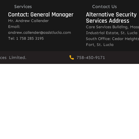
Services
Contact Us
Contact: General Manager
Alternative Security
Services Address
Mr. Andrew Callender
Email:
Care Services Building, Mas
andrew.callender@asslstlucia.com
Industrial Estate, St. Lucia
Tel: 1 758 285 3195
South Office: Cedar Heights
Fort, St. Lucia
vices Limited.
758-450-9171