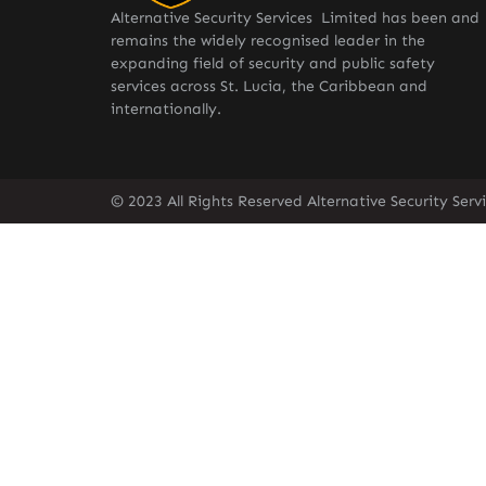
Alternative Security Services Limited has been and
remains the widely recognised leader in the
expanding field of security and public safety
services across St. Lucia, the Caribbean and
internationally.
© 2023 All Rights Reserved Alternative Security Ser