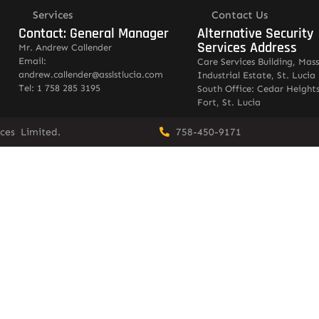
Services
Contact Us
Contact: General Manager
Alternative Security
Services Address
Mr. Andrew Callender
Email:
Care Services Building, Mas
andrew.callender@asslstlucia.com
Industrial Estate, St. Lucia
Tel: 1 758 285 3195
South Office: Cedar Heights
Fort, St. Lucia
vices Limited.
758-450-9171