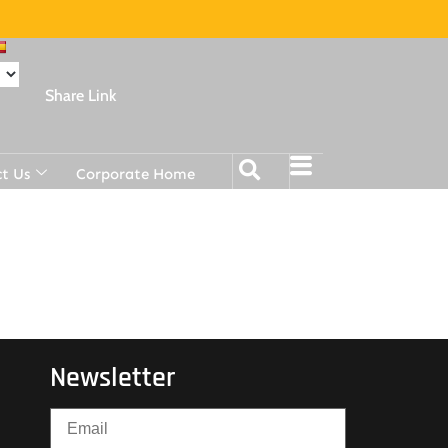
Share Link
t Us
Corporate Home
Newsletter