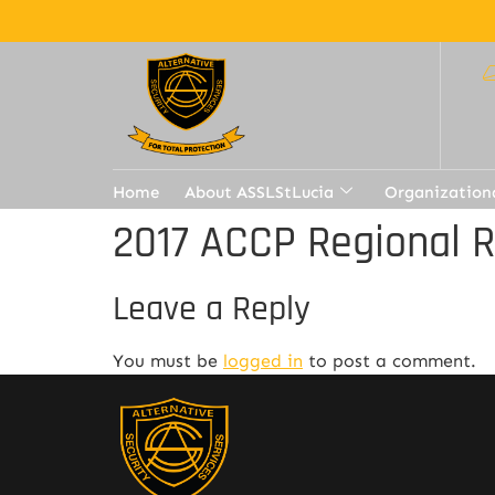
Home
About ASSLStLucia
Organization
2017 ACCP Regional 
Leave a Reply
You must be
logged in
to post a comment.