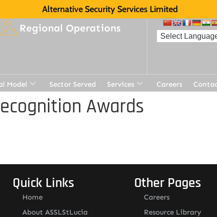
Alternative Security Services Limited
Regional Operations
al Model
Sector Served
Services
Careers
Contac
Recognition Awards
Quick Links
Other Pages
Home
Careers
About ASSLStLucia
Resource Library