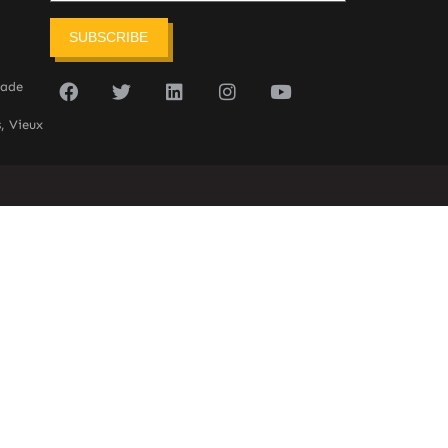
SUBSCRIBE
sade
, Vieux