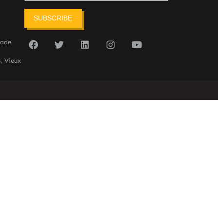
SUBSCRIBE
sade
, Vieux