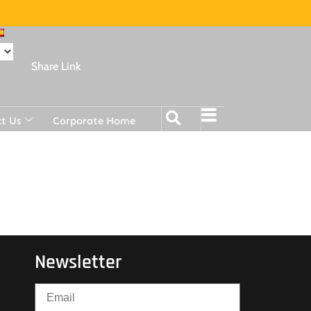
Share Link
t Us
Corporate Home
Newsletter