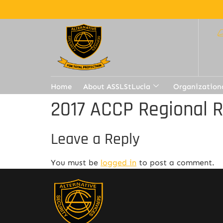
Home
About ASSLStLucia
Organization
2017 ACCP Regional 
Leave a Reply
You must be
logged in
to post a comment.