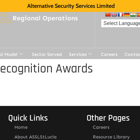
Alternative Security Services Limited
Regional Operations
al Model
Sector Served
Services
Careers
Contac
Recognition Awards
Quick Links
Other Pages
Home
Careers
About ASSLStLucia
Resource Library