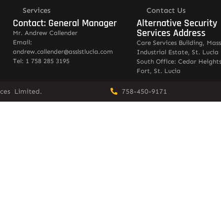
Services
Contact Us
Contact: General Manager
Alternative Security
Services Address
Mr. Andrew Callender
Email:
Care Services Building, Mas
andrew.callender@asslstlucia.com
Industrial Estate, St. Lucia
Tel: 1 758 285 3195
South Office: Cedar Heights
Fort, St. Lucia
vices Limited.
758-450-9171