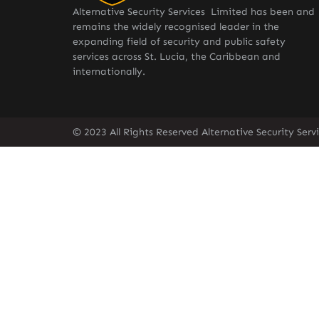
Alternative Security Services Limited has been and
remains the widely recognised leader in the
expanding field of security and public safety
services across St. Lucia, the Caribbean and
internationally.
© 2023 All Rights Reserved Alternative Security Ser