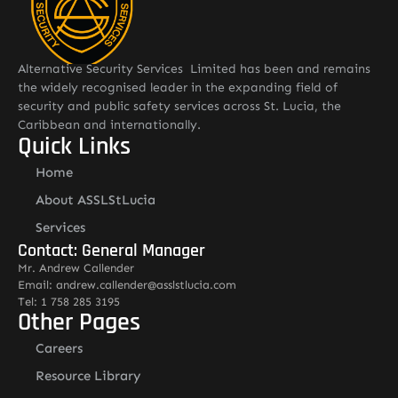
Alternative Security Services Limited has been and remains
the widely recognised leader in the expanding field of
security and public safety services across St. Lucia, the
Caribbean and internationally.
Quick Links
Home
About ASSLStLucia
Services
Contact: General Manager
Mr. Andrew Callender
Email: andrew.callender@asslstlucia.com
Tel: 1 758 285 3195
Other Pages
Careers
Resource Library