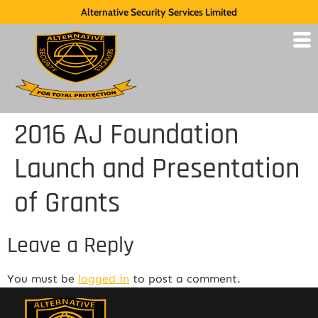
Alternative Security Services Limited
2016 AJ Foundation
Launch and Presentation
of Grants
Leave a Reply
You must be
logged in
to post a comment.