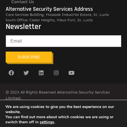
Contact Us
Alternative Security Services Address
Care Services Building, Massade Industrial Estate, St. Lucia
South Office: Cedar Heights, Vieux Fort, St. Lucia
Newsletter
SUBSCRIBE
© 2023 All Rights Reserved Alternative Security Services
Limited.
758-450-9171
We are using cookies to give you the best experience on our
website.
You can find out more about which cookies we are using or
switch them off in
settings
.