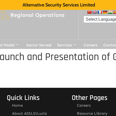
Alternative Security Services Limited
Regional Operations
al Model
Sector Served
Services
Careers
Contac
aunch and Presentation of 
Quick Links
Other Pages
Home
Careers
About ASSLStLucia
Resource Library