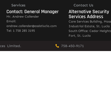
Services
Contact Us
Contact: General Manager
Alternative Security
Services Address
Mr. Andrew Callender
Email:
Care Services Building, Mas
andrew.callender@asslstlucia.com
Industrial Estate, St. Lucia
Tel: 1 758 285 3195
South Office: Cedar Heights
Fort, St. Lucia
vices Limited.
758-450-9171