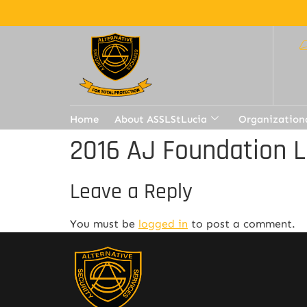
Home
About ASSLStLucia
Organization
2016 AJ Foundation L
Leave a Reply
You must be
logged in
to post a comment.