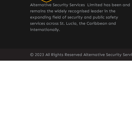
Alternative Security Services Limited has been and
remains the widely recognised leader in the
expanding field of security and public safety
services across St. Lucia, the Caribbean and
internationally.
© 2023 All Rights Reserved Alternative Security Ser