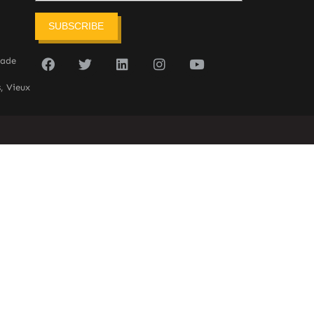
SUBSCRIBE
sade
, Vieux