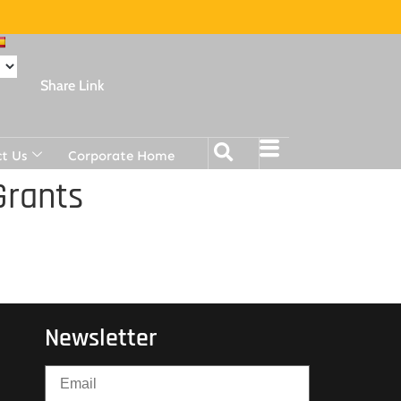
Share Link
t Us
Corporate Home
Grants
Newsletter