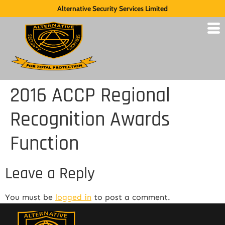
Alternative Security Services Limited
2016 ACCP Regional
Recognition Awards
Function
Leave a Reply
You must be
logged in
to post a comment.