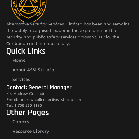
Alternative Security Services Limited has been and remains
the widely recognised leader in the expanding field of
security and public safety services across St. Lucia, the
Caribbean and internationally.
Quick Links
Home
About ASSLStLucia
Services
Contact: General Manager
Mr. Andrew Callender
Email: andrew.callender@asslstlucia.com
Tel: 1 758 285 3195
Other Pages
Careers
Resource Library