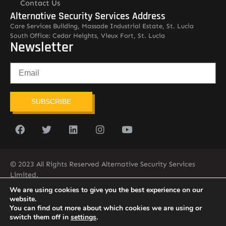
Contact Us
Alternative Security Services Address
Care Services Building, Massade Industrial Estate, St. Lucia
South Office: Cedar Heights, Vieux Fort, St. Lucia
Newsletter
SUBSCRIBE
© 2023 All Rights Reserved Alternative Security Services
Limited.
758-450-9171
We are using cookies to give you the best experience on our
website.
You can find out more about which cookies we are using or
switch them off in
settings
.