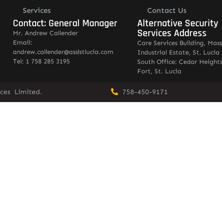
Services
Contact Us
Contact: General Manager
Alternative Security
Services Address
Mr. Andrew Callender
Email:
Care Services Building, Mas
andrew.callender@asslstlucia.com
Industrial Estate, St. Lucia
Tel: 1 758 285 3195
South Office: Cedar Heights
Fort, St. Lucia
vices Limited.
758-450-9171