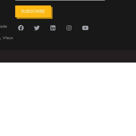
SUBSCRIBE
sade
, Vieux