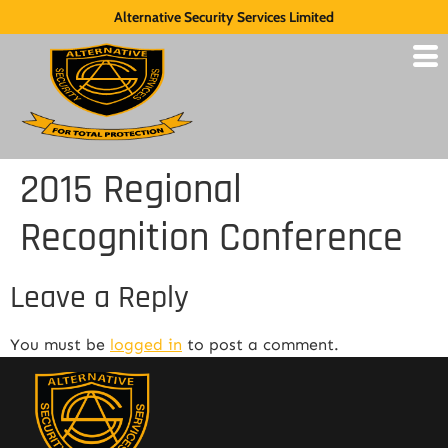
Alternative Security Services Limited
2015 Regional
Recognition Conference
Leave a Reply
You must be
logged in
to post a comment.