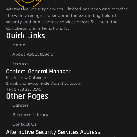
Alternative Security Services Limited has been and remains
the widely recognised leader in the expanding field of
security and public safety services across St. Lucia, the
Caribbean and internationally.
Quick Links
Home
About ASSLStLucia
Services
Contact: General Manager
Mr. Andrew Callender
Email: andrew.callender@asslstlucia.com
Tel: 1 758 285 3195
Other Pages
Careers
Resource Library
Contact Us
Alternative Security Services Address