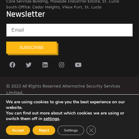
Care Services Building, Massade Industrial Estate, St. Lucia
South Office: Cedar Heights, Vieux Fort, St. Lucia
Newsletter
SUBSCRIBE
© 2023 All Rights Reserved Alternative Security Services
Limited.
758-450-9171
We are using cookies to give you the best experience on our
website.
You can find out more about which cookies we are using or
switch them off in
settings
.
Close GDPR Cookie Ban
Accept
Reject
Settings