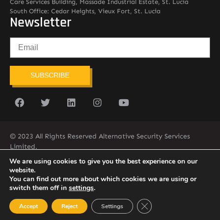
Care Services Building, Massade Industrial Estate, St. Lucia
South Office: Cedar Heights, Vieux Fort, St. Lucia
Newsletter
SUBSCRIBE
© 2023 All Rights Reserved Alternative Security Services
Limited.
758-450-9171
We are using cookies to give you the best experience on our
website.
You can find out more about which cookies we are using or
switch them off in
settings
.
Close GDPR Cookie Ban
Accept
Reject
Settings