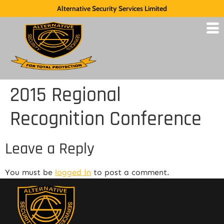
Alternative Security Services Limited
2015 Regional
Recognition Conference
Leave a Reply
You must be
logged in
to post a comment.