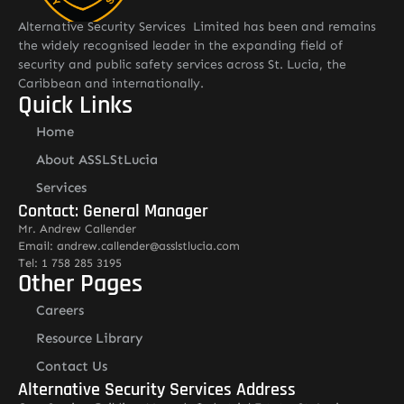
Alternative Security Services Limited has been and remains
the widely recognised leader in the expanding field of
security and public safety services across St. Lucia, the
Caribbean and internationally.
Quick Links
Home
About ASSLStLucia
Services
Contact: General Manager
Mr. Andrew Callender
Email: andrew.callender@asslstlucia.com
Tel: 1 758 285 3195
Other Pages
Careers
Resource Library
Contact Us
Alternative Security Services Address