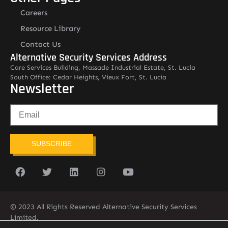
Careers
Resource Library
Contact Us
Alternative Security Services Address
Care Services Building, Massade Industrial Estate, St. Lucia
South Office: Cedar Heights, Vieux Fort, St. Lucia
Newsletter
SUBSCRIBE
© 2023 All Rights Reserved Alternative Security Services
Limited.