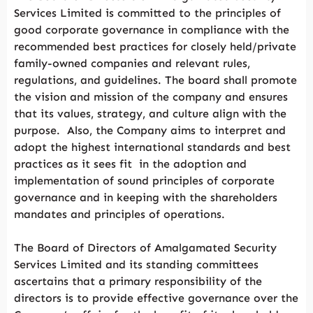
Services Limited is committed to the principles of
good corporate governance in compliance with the
recommended best practices for closely held/private
family-owned companies and relevant rules,
regulations, and guidelines. The board shall promote
the vision and mission of the company and ensures
that its values, strategy, and culture align with the
purpose. Also, the Company aims to interpret and
adopt the highest international standards and best
practices as it sees fit in the adoption and
implementation of sound principles of corporate
governance and in keeping with the shareholders
mandates and principles of operations.
The Board of Directors of Amalgamated Security
Services Limited and its standing committees
ascertains that a primary responsibility of the
directors is to provide effective governance over the