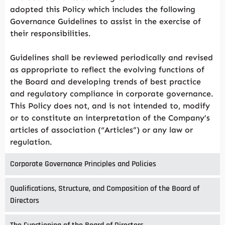
adopted this Policy which includes the following
Governance Guidelines to assist in the exercise of
their responsibilities.
Guidelines shall be reviewed periodically and revised
as appropriate to reflect the evolving functions of
the Board and developing trends of best practice
and regulatory compliance in corporate governance.
This Policy does not, and is not intended to, modify
or to constitute an interpretation of the Company’s
articles of association (“Articles”) or any law or
regulation.
Corporate Governance Principles and Policies
Qualifications, Structure, and Composition of the Board of
Directors