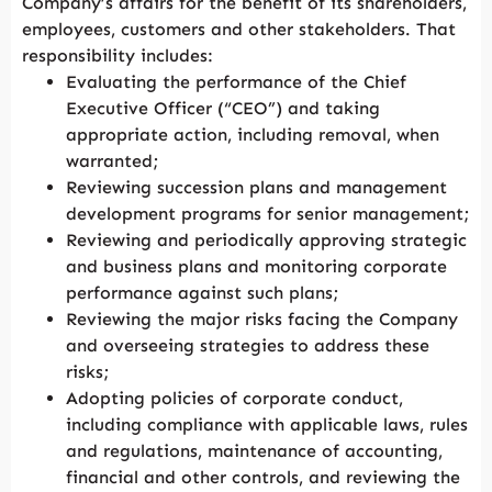
Company’s affairs for the benefit of its shareholders,
employees, customers and other stakeholders. That
responsibility includes:
Evaluating the performance of the Chief
Executive Officer (“CEO”) and taking
appropriate action, including removal, when
warranted;
Reviewing succession plans and management
development programs for senior management;
Reviewing and periodically approving strategic
and business plans and monitoring corporate
performance against such plans;
Reviewing the major risks facing the Company
and overseeing strategies to address these
risks;
Adopting policies of corporate conduct,
including compliance with applicable laws, rules
and regulations, maintenance of accounting,
financial and other controls, and reviewing the