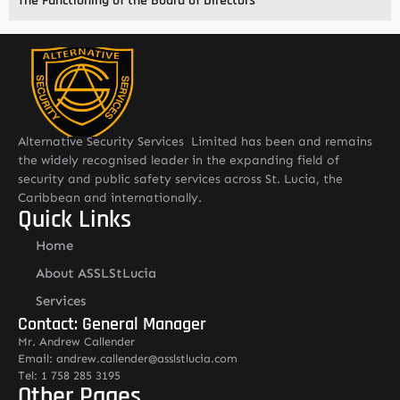
The Functioning of the Board of Directors
Alternative Security Services Limited has been and remains
the widely recognised leader in the expanding field of
security and public safety services across St. Lucia, the
Caribbean and internationally.
Quick Links
Home
About ASSLStLucia
Services
Contact: General Manager
Mr. Andrew Callender
Email: andrew.callender@asslstlucia.com
Tel: 1 758 285 3195
Other Pages