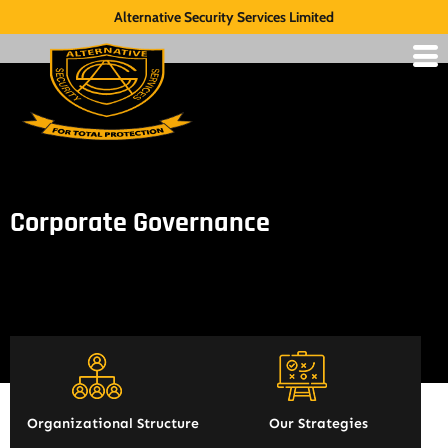
Alternative Security Services Limited
Corporate Governance
Organizational Structure
Our Strategies