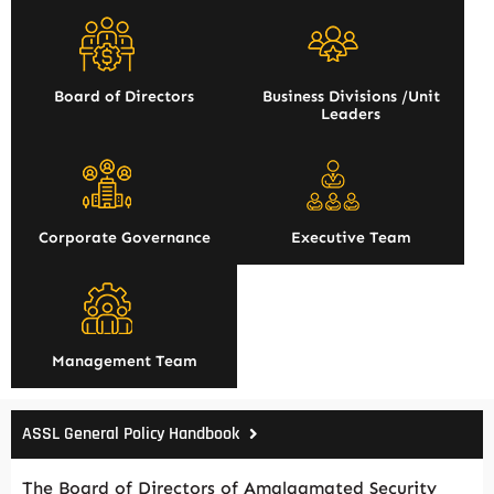
Board of Directors
Business Divisions /Unit
Leaders
Corporate Governance
Executive Team
Management Team
ASSL General Policy Handbook
The Board of Directors of Amalgamated Security