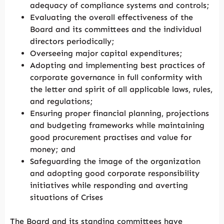
adequacy of compliance systems and controls;
Evaluating the overall effectiveness of the
Board and its committees and the individual
directors periodically;
Overseeing major capital expenditures;
Adopting and implementing best practices of
corporate governance in full conformity with
the letter and spirit of all applicable laws, rules,
and regulations;
Ensuring proper financial planning, projections
and budgeting frameworks while maintaining
good procurement practises and value for
money; and
Safeguarding the image of the organization
and adopting good corporate responsibility
initiatives while responding and averting
situations of Crises
The Board and its standing committees have