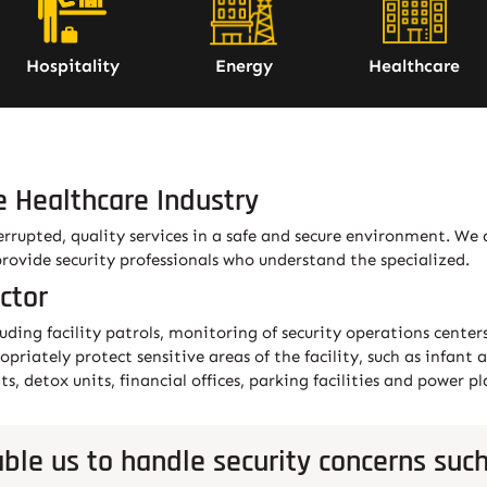
Hospitality
Energy
Healthcare
e Healthcare Industry
errupted, quality services in a safe and secure environment. We
provide security professionals who understand the specialized.
ctor
luding facility patrols, monitoring of security operations center
ropriately protect sensitive areas of the facility, such as infa
, detox units, financial offices, parking facilities and power pl
ble us to handle security concerns such