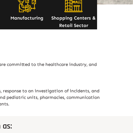
Manufacturing
Shopping Centers &
Retail Sector
 are committed to the healthcare industry, and
s, response to an investigation of incidents, and
nt and pediatric units, pharmacies, communication
ants.
 as: