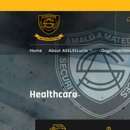
Home
About ASSLStLucia
Organization
Healthcare