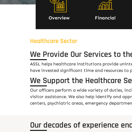
Overview
Financial
Healthcare Sector
We Provide Our Services to th
ASSL helps healthcare institutions provide unint
have invested significant time and resources to 
We Support the Healthcare Se
Our officers perform a wide variety of duties, inc
visitor assistance. We also help identify and app
centers, psychiatric areas, emergency departments
Our decades of experience ena