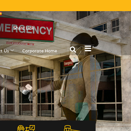
Share Link
t Us
Corporate Home