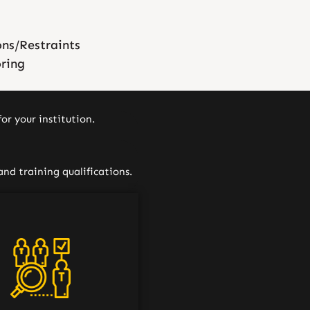
ons/Restraints
oring
or your institution.
and training qualifications.
f our job candidates are
oroughly screened to
ermine that they meet
upational Safety and
h Administration (OSHA)
andards and guidelines,
ng tuberculosis screening