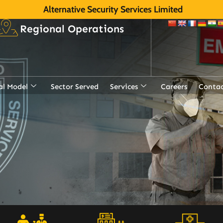
Alternative Security Services Limited
Regional Operations
al Model
Sector Served
Services
Careers
Contac