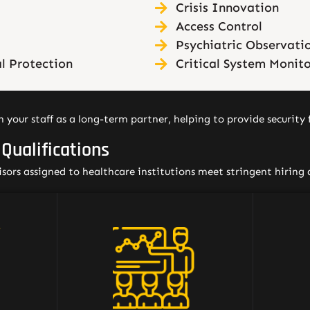
Crisis Innovation
Access Control
Psychiatric Observati
l Protection
Critical System Monit
 your staff as a long-term partner, helping to provide security f
 Qualifications
visors assigned to healthcare institutions meet stringent hiring 
Our comprehensive training
All o
programs specifically address
th
healthcare security, and can be
det
pically
supplemented with training
Occ
nd/or
tailored to meet the needs of
Healt
ience,
the institution. We also
and st
tting,
encourage participation in the
includi