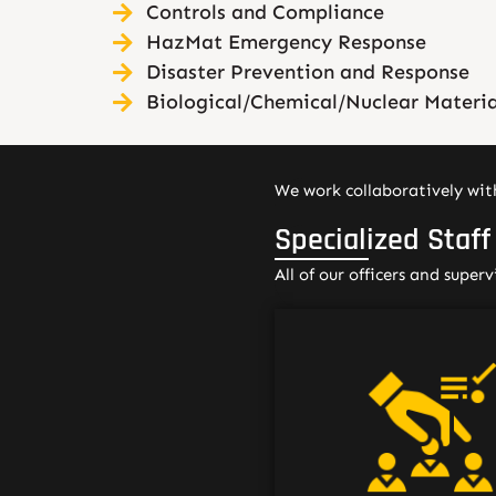
Controls and Compliance
HazMat Emergency Response
Disaster Prevention and Response
Biological/Chemical/Nuclear Materia
We work collaboratively with
Specialized Staff
All of our officers and super
Our security officers ty
have prior security a
customer service exper
often in a healthcare se