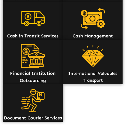
Cash in Transit Services
Cash Management
Financial Institution
International Valuables
Outsourcing
Transport
Document Courier Services