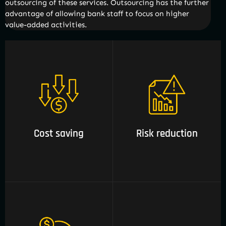
outsourcing of these services. Outsourcing has the further
advantage of allowing bank staff to focus on higher
value-added activities.
01 Cost saving
02 Risk reduction
Cost saving
Risk reduction