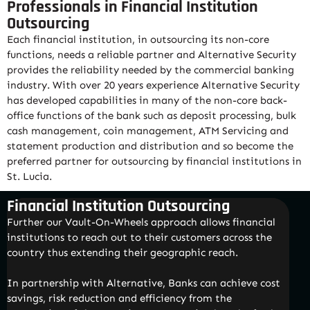
Professionals in Financial Institution
Outsourcing
Each financial institution, in outsourcing its non-core
functions, needs a reliable partner and Alternative Security
provides the reliability needed by the commercial banking
industry. With over 20 years experience Alternative Security
has developed capabilities in many of the non-core back-
office functions of the bank such as deposit processing, bulk
cash management, coin management, ATM Servicing and
statement production and distribution and so become the
preferred partner for outsourcing by financial institutions in
St. Lucia.
Financial Institution Outsourcing
Further our Vault-On-Wheels approach allows financial
institutions to reach out to their customers across the
country thus extending their geographic reach.
In partnership with Alternative, Banks can achieve cost
savings, risk reduction and efficiency from the