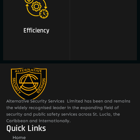
03 Efficiency
Efficiency
Alternative Security Services Limited has been and remains
the widely recognised leader in the expanding field of
security and public safety services across St. Lucia, the
Caribbean and internationally.
Quick Links
Home