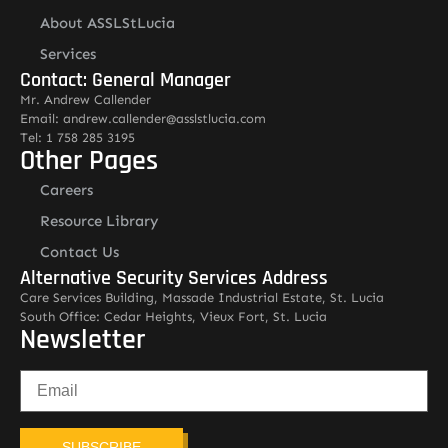
About ASSLStLucia
Services
Contact: General Manager
Mr. Andrew Callender
Email: andrew.callender@asslstlucia.com
Tel: 1 758 285 3195
Other Pages
Careers
Resource Library
Contact Us
Alternative Security Services Address
Care Services Building, Massade Industrial Estate, St. Lucia
South Office: Cedar Heights, Vieux Fort, St. Lucia
Newsletter
SUBSCRIBE