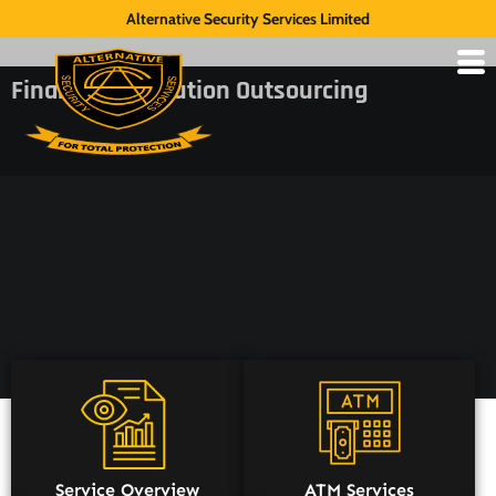
Alternative Security Services Limited
Financial Institution Outsourcing
Service Overview
ATM Services