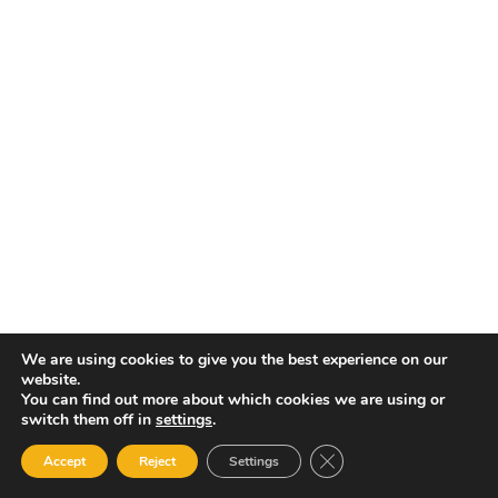
El
In
Ma
Mo
We are using cookies to give you the best experience on our
Co
website.
You can find out more about which cookies we are using or
switch them off in
settings
.
Close GDPR Cookie Ban
Accept
Reject
Settings