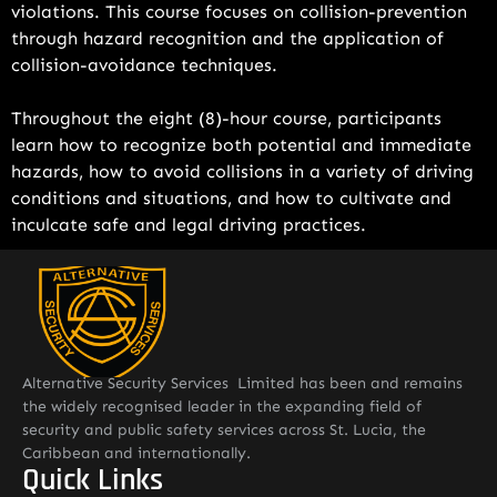
violations. This course focuses on collision-prevention
through hazard recognition and the application of
collision-avoidance techniques.
Throughout the eight (8)-hour course, participants
learn how to recognize both potential and immediate
hazards, how to avoid collisions in a variety of driving
conditions and situations, and how to cultivate and
inculcate safe and legal driving practices.
Alternative Security Services Limited has been and remains
the widely recognised leader in the expanding field of
security and public safety services across St. Lucia, the
Caribbean and internationally.
Quick Links