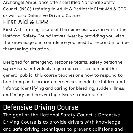
Archangel Ambulance offers certified National Safety
Council (NSC) training in Adult & Pediatric First Aid & CPR
as well as a Defensive Driving Course.
First Aid & CPR
First Aid training is one of the numerous ways in which the
National Safety Council saves lives; by providing you with
the knowledge and confidence you need to respond in a life-
threatening situation.
Designed for emergency response teams, safety personnel,
supervisors, individuals requiring certification and the
general public, this course teaches one how to respond to
breathing and cardiac emergencies in adults, children and
infants; identifying and caring for bleeding, sudden illness
and injury and preventing disease transmission.
Defensive Driving Course
The goal of the National Safety Council’s Defensive
Driving Course is to provide drivers with knowledge
and safe driving techniques to prevent collisions and