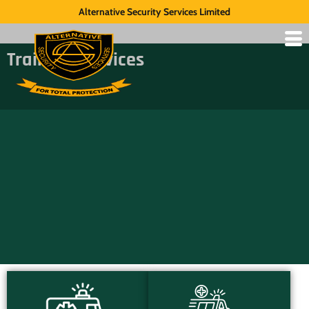
Alternative Security Services Limited
Training Services