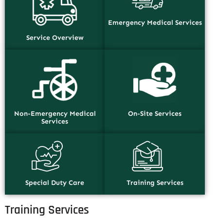
Emergency Medical Services
Service Overview
Non-Emergency Medical
On-Site Services
Services
Special Duty Care
Training Services
Training Services