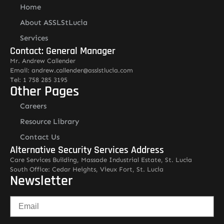
Home
About ASSLStLucia
Services
Contact: General Manager
Mr. Andrew Callender
Email: andrew.callender@asslstlucia.com
Tel: 1 758 285 3195
Other Pages
Careers
Resource Library
Contact Us
Alternative Security Services Address
Care Services Building, Massade Industrial Estate, St. Lucia
South Office: Cedar Heights, Vieux Fort, St. Lucia
Newsletter