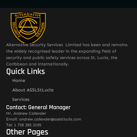
Alternative Security Services Limited has been and remains
the widely recognised leader in the expanding field of
security and public safety services across St. Lucia, the
Caribbean and internationally.
Quick Links
Home
About ASSLStLucia
Services
Contact: General Manager
Mr. Andrew Callender
Email: andrew.callender@asslstlucia.com
Tel: 1 758 285 3195
Other Pages