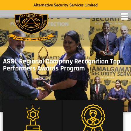
Alternative Security Services Limited
ASSL Regional Company Recognition Top
Performers Awards Program