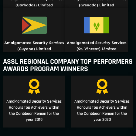
(Barbados) Limited
(Grenada) Limited
Amalgamated Security Services
Amalgamated Security Services
(Guyana) Limited
(St. Vincent) Limited
ASSL REGIONAL COMPANY TOP PERFORMERS
AWARDS PROGRAM WINNERS
Amalgamated Security Services
Amalgamated Security Services
Honours Top Achievers within
Honours Top Achievers within
the Caribbean Region for the
the Caribbean Region for the
year 2019
year 2020