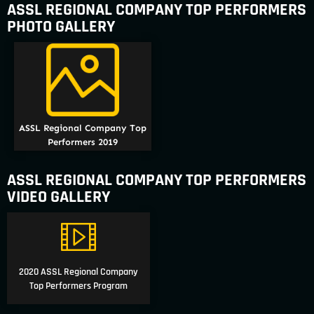
ASSL REGIONAL COMPANY TOP PERFORMERS
PHOTO GALLERY
ASSL Regional Company Top
Performers 2019
ASSL REGIONAL COMPANY TOP PERFORMERS
VIDEO GALLERY
2020 ASSL Regional Company
Top Performers Program