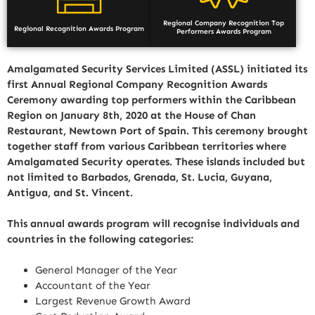
Regional Company Recognition Top
Regional Recognition Awards Program
Performers Awards Program
Amalgamated Security Services Limited (ASSL) initiated its
first Annual Regional Company Recognition Awards
Ceremony awarding top performers within the Caribbean
Region on January 8th, 2020 at the House of Chan
Restaurant, Newtown Port of Spain. This ceremony brought
together staff from various Caribbean territories where
Amalgamated Security operates. These islands included but
not limited to Barbados, Grenada, St. Lucia, Guyana,
Antigua, and St. Vincent.
This annual awards program will recognise individuals and
countries in the following categories:
General Manager of the Year
Accountant of the Year
Largest Revenue Growth Award