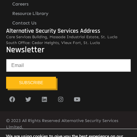
Careers
Resource Library
Contact Us
Alternative Security Services Address
Care Services Building, Massade Industrial Estate, St. Lucia
South Office: Cedar Heights, Vieux Fort, St. Lucia
Newsletter
SUBSCRIBE
© 2023 All Rights Reserved Alternative Security Services
Limited.
758-450-9171
We are using cookies to give you the best experience on our