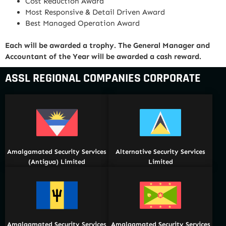
Cost Reduction Award
Most Responsive & Detail Driven Award
Best Managed Operation Award
Each will be awarded a trophy. The General Manager and
Accountant of the Year will be awarded a cash reward.
ASSL REGIONAL COMPANIES CORPORATE
Amalgamated Security Services
Alternative Security Services
(Antigua) Limited
Limited
Amalgamated Security Services
Amalgamated Security Services