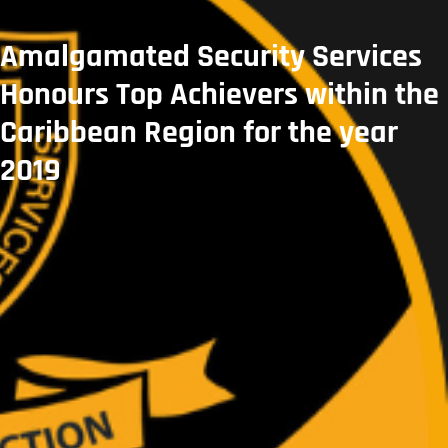
Amalgamated Security Services
Honours Top Achievers within the
Caribbean Region for the year
2019