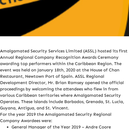
Amalgamated Security Services Limited (ASSL) hosted its first
Annual Regional Company Recognition Awards Ceremony
awarding top performers within the Caribbean Region. The
event was held on January 18th, 2020 at the House of Chan
Restaurant, Newtown Port of Spain. ASSL Regional
Development Director, Mr. Brian Ramsey opened the official
proceedings by welcoming the attendees who flew in from
various Caribbean territories where Amalgamated Security
Operates. These islands include Barbados, Grenada, St. Lucia,
Guyana, Antigua, and St. Vincent.
For the year 2019 the Amalgamated Security Regional
Company Awardees were:
General Manager of the Year 2019 – Andre Coore