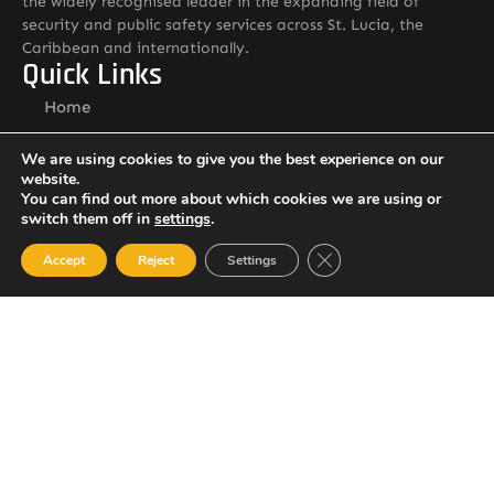
the widely recognised leader in the expanding field of
security and public safety services across St. Lucia, the
Caribbean and internationally.
Quick Links
Home
About ASSLStLucia
We are using cookies to give you the best experience on our
Services
website.
You can find out more about which cookies we are using or
Contact: General Manager
switch them off in
settings
.
Mr. Andrew Callender
Email: andrew.callender@asslstlucia.com
Close GDPR Cookie Ban
Accept
Reject
Settings
Tel: 1 758 285 3195
Other Pages
Careers
Resource Library
Contact Us
Alternative Security Services Address
Care Services Building, Massade Industrial Estate, St. Lucia
South Office: Cedar Heights, Vieux Fort, St. Lucia
Newsletter