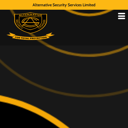
Alternative Security Services Limited