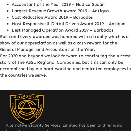
Accountant of the Year 2019 – Nadica Gudan
Largest Revenue Growth Award 2019 – Antigua
Cost Reduction Award 2019 – Barbados
Most Responsive & Detail Driven Award 2019 – Antigua
Best Managed Operation Award 2019 – Barbados
Each and every awardee was honored with a trophy which is a
show of our appreciation as well as a cash reward for the
General Manager and Accountant of the Year.
For 2020 and beyond we look forward to continuing the success
story of the ASSL Regional Companies, but this can only be
accomplished by our hard-working and dedicated employees in
the countries we serve.
Alternative Security Services Limited has been and remains