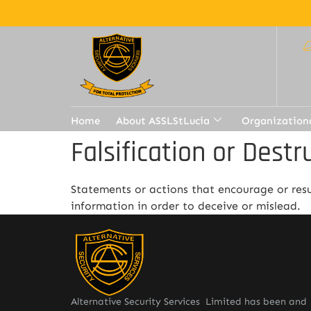
Home
About ASSLStLucia
Organization
Falsification or Destr
Statements or actions that encourage or resul
information in order to deceive or mislead.
Alternative Security Services Limited has been and