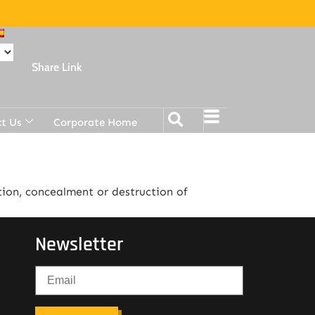
Share Link
t Us
Corporate Home
tion, concealment or destruction of
Newsletter