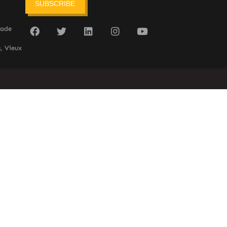
SUBSCRIBE
sade
, Vieux