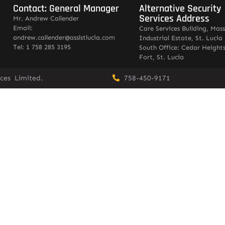
Contact: General Manager
Alternative Security
Services Address
Mr. Andrew Callender
Email:
Care Services Building, Mas
andrew.callender@asslstlucia.com
Industrial Estate, St. Lucia
Tel: 1 758 285 3195
South Office: Cedar Heights
Fort, St. Lucia
vices Limited.
758-450-9171