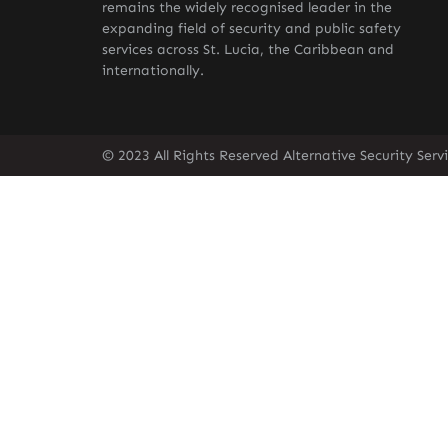
remains the widely recognised leader in the
expanding field of security and public safety
services across St. Lucia, the Caribbean and
internationally.
© 2023 All Rights Reserved Alternative Security Ser