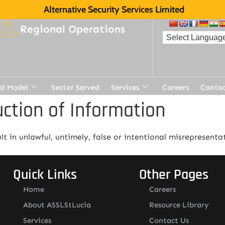
Alternative Security Services Limited
Regional Operations
al Model
Sector Served
Services
Careers
Contac
uction of Information
t in unlawful, untimely, false or intentional misrepresenta
Quick Links
Other Pages
Home
Careers
About ASSLStLucia
Resource Library
Services
Contact Us