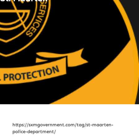
https://sxmgovernment.com/tag/st-maarten-
police-department/