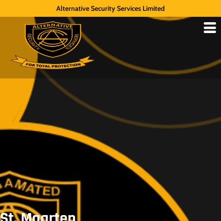
Alternative Security Services Limited
St. Maarten