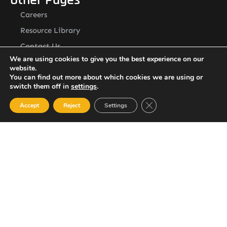
Careers
Resource Library
Contact Us
Alternative Security Services Address
We are using cookies to give you the best experience on our
website.
Care Services Building, Massade Industrial Estate, St. Lucia
You can find out more about which cookies we are using or
South Office: Cedar Heights, Vieux Fort, St. Lucia
Newsletter
switch them off in
settings
.
Close GDPR Cookie Ban
Accept
Reject
Settings
SUBSCRIBE
© 2023 All Rights Reserved Alternative Security Services
Limited.