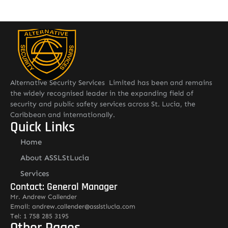
Alternative Security Services Limited has been and remains
the widely recognised leader in the expanding field of
security and public safety services across St. Lucia, the
Caribbean and internationally.
Quick Links
Home
About ASSLStLucia
Services
Contact: General Manager
Mr. Andrew Callender
Email: andrew.callender@asslstlucia.com
Tel: 1 758 285 3195
Other Pages