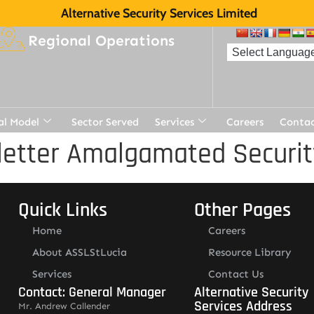
Alternative Security Services Limited
Regional Operations
al Model
Sector Served
Services
Careers
Contac
etter Amalgamated Securit
Quick Links
Other Pages
Home
Careers
About ASSLStLucia
Resource Library
Services
Contact Us
Contact: General Manager
Alternative Security
Services Address
Mr. Andrew Callender