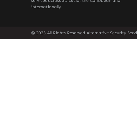
services across St. Lucia, the Caribbean and
internationally.
© 2023 All Rights Reserved Alternative Security Ser