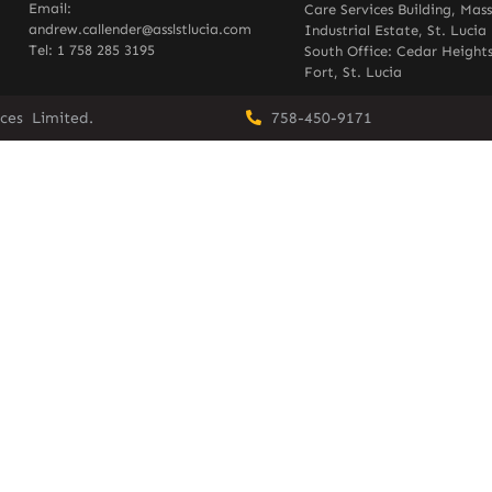
Email:
Care Services Building, Mas
andrew.callender@asslstlucia.com
Industrial Estate, St. Lucia
Tel: 1 758 285 3195
South Office: Cedar Heights
Fort, St. Lucia
vices Limited.
758-450-9171