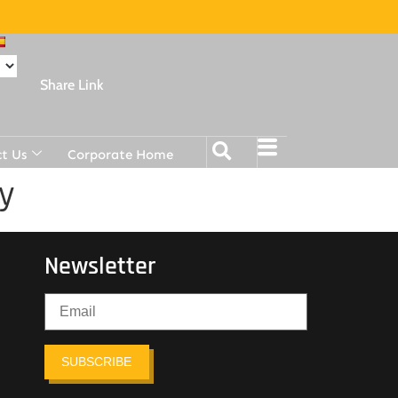
Share Link
t Us
Corporate Home
y
Newsletter
SUBSCRIBE