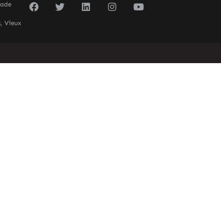
sade
, Vieux