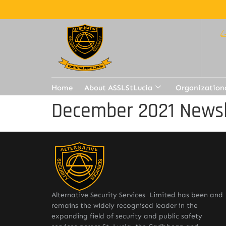
Home
About ASSLStLucia
Organization
December 2021 Newsl
Alternative Security Services Limited has been and
remains the widely recognised leader in the
expanding field of security and public safety