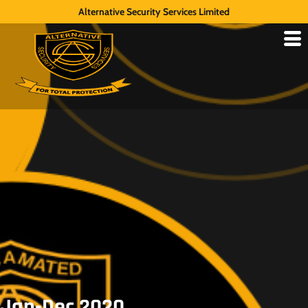
Alternative Security Services Limited
Jan-Dec 2020