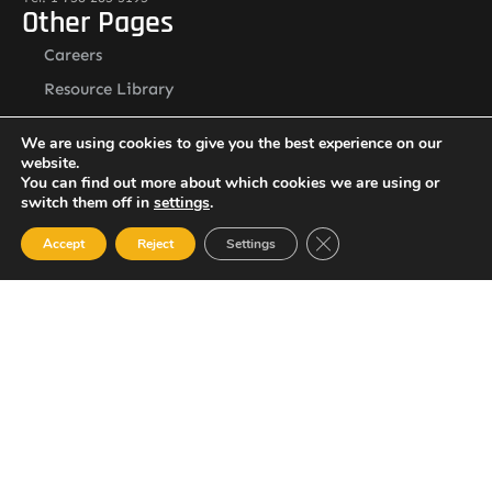
Other Pages
Careers
Resource Library
Contact Us
We are using cookies to give you the best experience on our
Alternative Security Services Address
website.
Care Services Building, Massade Industrial Estate, St. Lucia
You can find out more about which cookies we are using or
South Office: Cedar Heights, Vieux Fort, St. Lucia
switch them off in
settings
.
Newsletter
Close GDPR Cookie Ban
Accept
Reject
Settings
SUBSCRIBE
© 2023 All Rights Reserved Alternative Security Services