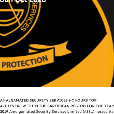
AMALGAMATED SECURITY SERVICES HONOURS TOP
ACHIEVERS WITHIN THE CARIBBEAN REGION FOR THE YEAR
2019
Amalgamated Security Services Limited (ASSL) hosted its