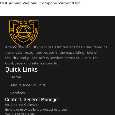
first Annual Regional Company Recognition…
Alternative Security Services Limited has been and remains
the widely recognised leader in the expanding field of
security and public safety services across St. Lucia, the
Caribbean and internationally.
Quick Links
Home
About ASSLStLucia
Services
Contact: General Manager
Mr. Andrew Callender
Email: andrew.callender@asslstlucia.com
Tel: 1 758 285 3195