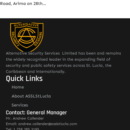
Road, Arima on 28th…
Alternative Security Services Limited has been and remains
the widely recognised leader in the expanding field of
security and public safety services across St. Lucia, the
Caribbean and internationally.
Quick Links
Home
About ASSLStLucia
Services
Contact: General Manager
Mr. Andrew Callender
Email: andrew.callender@asslstlucia.com
Tel: 1 758 285 3195