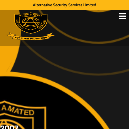
Alternative Security Services Limited
2007