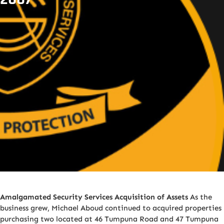
Amalgamated Security Services Acquisition of Assets
As the
business grew, Michael Aboud continued to acquired properties
purchasing two located at 46 Tumpuna Road and 47 Tumpuna