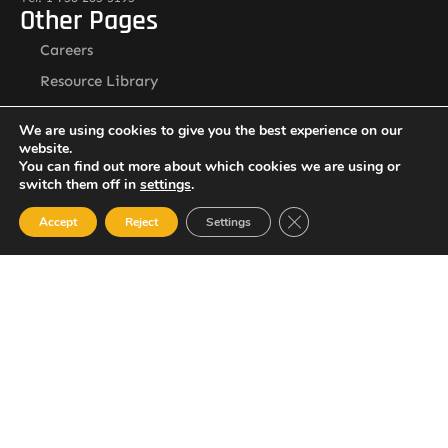
Other Pages
Careers
Resource Library
Contact Us
We are using cookies to give you the best experience on our
Alternative Security Services Address
website.
Care Services Building, Massade Industrial Estate, St. Lucia
You can find out more about which cookies we are using or
South Office: Cedar Heights, Vieux Fort, St. Lucia
switch them off in
settings
.
Newsletter
Close GDPR Cookie Ban
Accept
Reject
Settings
SUBSCRIBE
© 2023 All Rights Reserved Alternative Security Services