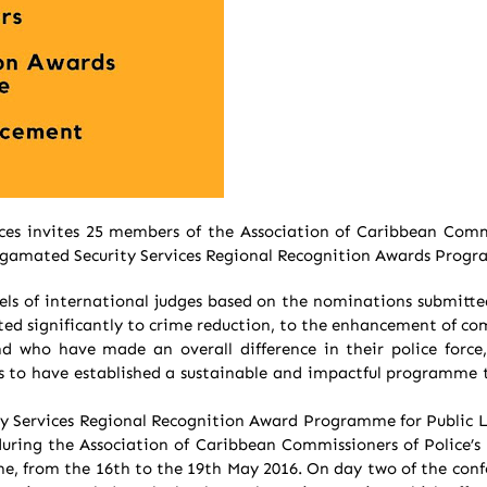
ces invites 25 members of the Association of Caribbean Comm
malgamated Security Services Regional Recognition Awards Prog
ls of international judges based on the nominations submitte
buted significantly to crime reduction, to the enhancement of c
d who have made an overall difference in their police forc
 to have established a sustainable and impactful programme t
y Services Regional Recognition Award Programme for Public L
uring the Association of Caribbean Commissioners of Police’
e, from the 16th to the 19th May 2016. On day two of the con