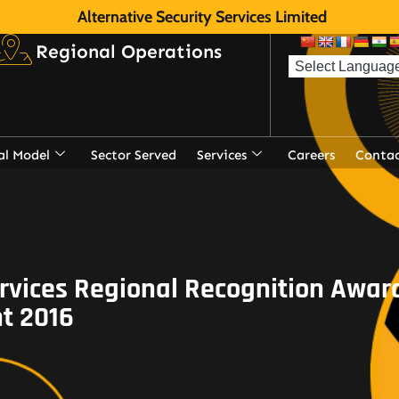
Alternative Security Services Limited
Regional Operations
al Model
Sector Served
Services
Careers
Contac
rvices Regional Recognition Aw
t 2016