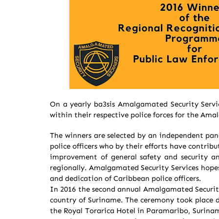
On a yearly ba3sis Amalgamated Security Servi
within their respective police forces for the A
The winners are selected by an independent pane
police officers who by their efforts have contri
improvement of general safety and security an
regionally. Amalgamated Security Services hopes
and dedication of Caribbean police officers.
In 2016 the second annual Amalgamated Securit
country of Suriname. The ceremony took place d
the Royal Torarica Hotel in Paramaribo, Surinam