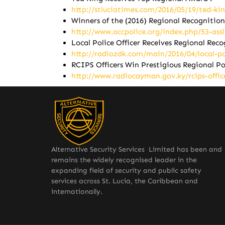
http://stluciatimes.com/2016/05/19/ted-ki
Winners of the (2016) Regional Recogniti
http://www.accpolice.org/index.php/53-ass
Local Police Officer Receives Regional Rec
http://radiozdk.com/main/2016/04/local-pol
RCIPS Officers Win Prestigious Regional P
http://www.radiocayman.gov.ky/rcips-offic
Alternative Security Services Limited has been and
remains the widely recognised leader in the
expanding field of security and public safety
services across St. Lucia, the Caribbean and
internationally.