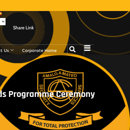
Share Link
t Us
Corporate Home
ards Programme Ceremony