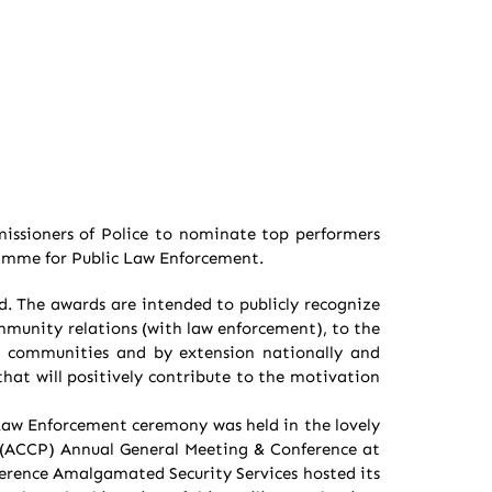
issioners of Police to nominate top performers
ramme for Public Law Enforcement.
d. The awards are intended to publicly recognize
ommunity relations (with law enforcement), to the
e, communities and by extension nationally and
hat will positively contribute to the motivation
aw Enforcement ceremony was held in the lovely
s (ACCP) Annual General Meeting & Conference at
ference Amalgamated Security Services hosted its