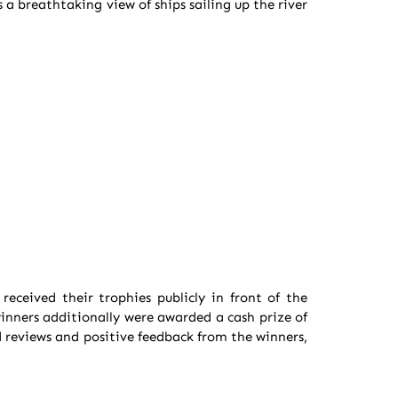
a breathtaking view of ships sailing up the river
eceived their trophies publicly in front of the
winners additionally were awarded a cash prize of
 reviews and positive feedback from the winners,