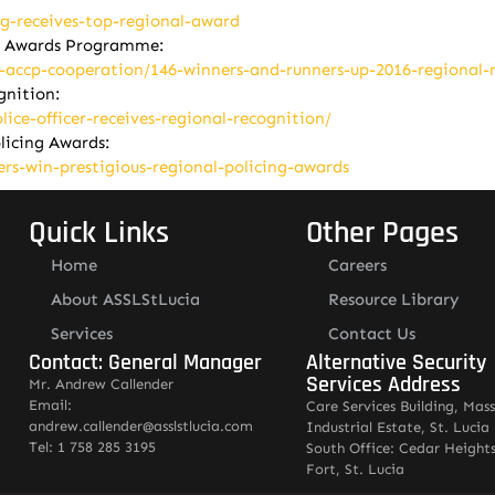
ng-receives-top-regional-award
on Awards Programme:
l-accp-cooperation/146-winners-and-runners-up-2016-regional-
ognition:
ice-officer-receives-regional-recognition/
olicing Awards:
ers-win-prestigious-regional-policing-awards
Quick Links
Other Pages
Home
Careers
About ASSLStLucia
Resource Library
Services
Contact Us
Contact: General Manager
Alternative Security
Services Address
Mr. Andrew Callender
Email:
Care Services Building, Mas
andrew.callender@asslstlucia.com
Industrial Estate, St. Lucia
Tel: 1 758 285 3195
South Office: Cedar Heights
Fort, St. Lucia