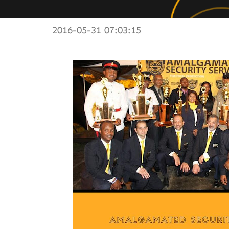
2016-05-31 07:03:15