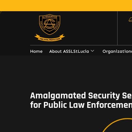
Home
About ASSLStLucia
Organization
Amalgamated Security Se
for Public Law Enforcemen