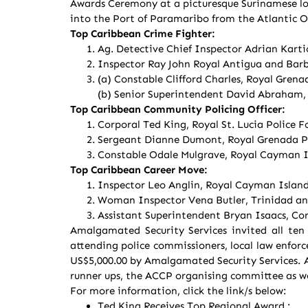
Awards Ceremony at a picturesque Surinamese loca
into the Port of Paramaribo from the Atlantic Oc
Top Caribbean Crime Fighter:
Ag. Detective Chief Inspector Adrian Kartic
Inspector Ray John Royal Antigua and Barb
(a) Constable Clifford Charles, Royal Grena
(b) Senior Superintendent David Abraham, Tr
Top Caribbean Community Policing Officer:
Corporal Ted King, Royal St. Lucia Police F
Sergeant Dianne Dumont, Royal Grenada Po
Constable Odale Mulgrave, Royal Cayman Is
Top Caribbean Career Move:
Inspector Leo Anglin, Royal Cayman Island
Woman Inspector Vena Butler, Trinidad an
Assistant Superintendent Bryan Isaacs, Cor
Amalgamated Security Services invited all ten 
attending police commissioners, local law enforc
US$5,000.00 by Amalgamated Security Services. A
runner ups, the ACCP organising committee as we
For more information, click the link/s below:
Ted King Receives Top Regional Award :