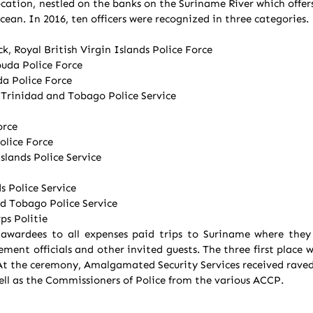
tion, nestled on the banks on the Suriname River which offers 
ean. In 2016, ten officers were recognized in three categories.
k, Royal British Virgin Islands Police Force
uda Police Force
da Police Force
inidad and Tobago Police Service
orce
lice Force
lands Police Service
s Police Service
d Tobago Police Service
ps Politie
awardees to all expenses paid trips to Suriname where they r
ement officials and other invited guests. The three first place 
t the ceremony, Amalgamated Security Services received raved
ll as the Commissioners of Police from the various ACCP.