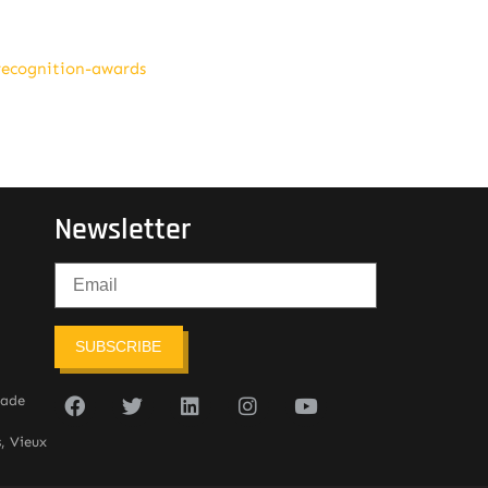
recognition-awards
Newsletter
SUBSCRIBE
sade
, Vieux