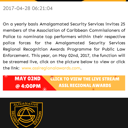
2017-04-28 06:21:04
On a yearly basis Amalgamated Security Services invites 25
members of the Association of Caribbean Commissioners of
Police to nominate top performers within their respective
police forces for the Amalgamated Security Services
Regional Recognition Awards Programme for Public Law
Enforcement. This year, on May 02nd, 2017, the function will
be streamed live, click on the picture below to view or click
the link:
www.asslregionalawards.com
.