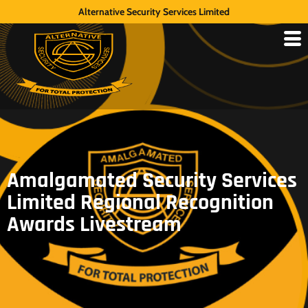
Alternative Security Services Limited
Amalgamated Security Services
Limited Regional Recognition
Awards Livestream