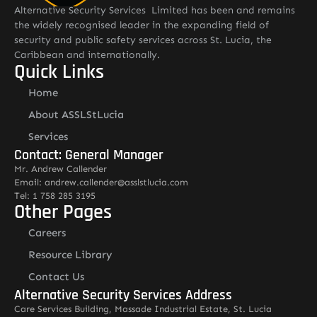
Alternative Security Services Limited has been and remains
the widely recognised leader in the expanding field of
security and public safety services across St. Lucia, the
Caribbean and internationally.
Quick Links
Home
About ASSLStLucia
Services
Contact: General Manager
Mr. Andrew Callender
Email: andrew.callender@asslstlucia.com
Tel: 1 758 285 3195
Other Pages
Careers
Resource Library
Contact Us
Alternative Security Services Address
Care Services Building, Massade Industrial Estate, St. Lucia