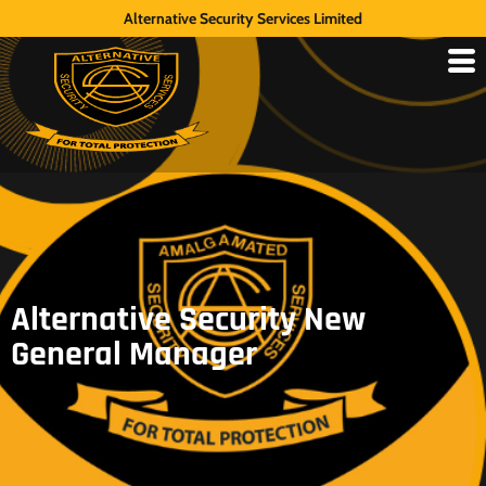
Alternative Security Services Limited
Alternative Security New
General Manager