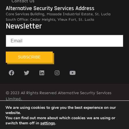
Contact Us
Alternative Security Services Address
Care Services Building, Massade Industrial Estate, St. Lucia
South Office: Cedar Heights, Vieux Fort, St. Lucia
Newsletter
SUBSCRIBE
© 2023 All Rights Reserved Alternative Security Services
Limited.
758-450-9171
We are using cookies to give you the best experience on our
website.
You can find out more about which cookies we are using or
switch them off in
settings
.