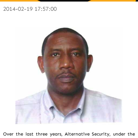
2014-02-19 17:57:00
Over the last three years, Alternative Security, under the