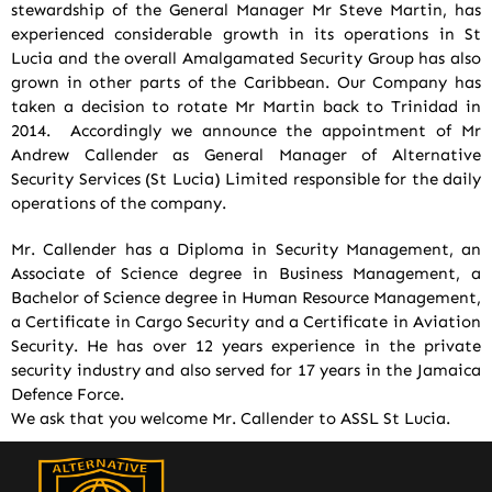
stewardship of the General Manager Mr Steve Martin, has
experienced considerable growth in its operations in St
Lucia and the overall Amalgamated Security Group has also
grown in other parts of the Caribbean. Our Company has
taken a decision to rotate Mr Martin back to Trinidad in
2014. Accordingly we announce the appointment of Mr
Andrew Callender as General Manager of Alternative
Security Services (St Lucia) Limited responsible for the daily
operations of the company.
Mr. Callender has a Diploma in Security Management, an
Associate of Science degree in Business Management, a
Bachelor of Science degree in Human Resource Management,
a Certificate in Cargo Security and a Certificate in Aviation
Security. He has over 12 years experience in the private
security industry and also served for 17 years in the Jamaica
Defence Force.
We ask that you welcome Mr. Callender to ASSL St Lucia.