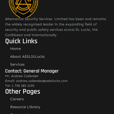
Alternative Security Services Limited has been and remains
the widely recognised leader in the expanding field of
security and public safety services across St. Lucia, the
Caribbean and internationally.
Quick Links
Home
About ASSLStLucia
Services
Contact: General Manager
Mr. Andrew Callender
Email: andrew.callender@asslstlucia.com
Tel: 1 758 285 3195
Other Pages
Careers
Resource Library