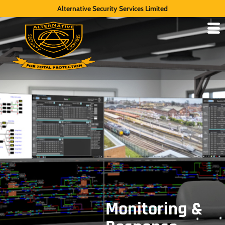
Alternative Security Services Limited
Monitoring &