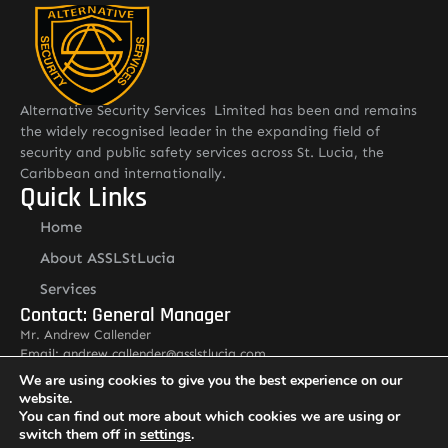
Alternative Security Services Limited has been and remains
the widely recognised leader in the expanding field of
security and public safety services across St. Lucia, the
Caribbean and internationally.
Quick Links
Home
About ASSLStLucia
Services
Contact: General Manager
Mr. Andrew Callender
Email: andrew.callender@asslstlucia.com
Tel: 1 758 285 3195
We are using cookies to give you the best experience on our
Other Pages
website.
You can find out more about which cookies we are using or
Careers
switch them off in
settings
.