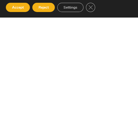
Resource Library
Close GDPR Cookie Ban
Accept
Reject
Settings
Contact Us
Alternative Security Services Address
Care Services Building, Massade Industrial Estate, St. Lucia
South Office: Cedar Heights, Vieux Fort, St. Lucia
Newsletter
SUBSCRIBE
© 2023 All Rights Reserved Alternative Security Services
Limited.
758-450-9171