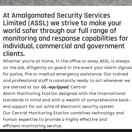
At Amalgamated Security Services
Limited (ASSL) we strive to make your
world safer through our full range of
monitoring and response capabilities for
individual, commercial and government
clients.
Whether you’re at home, in the office or away ASSL is always
on the job, diligently on guard in the event your alarm signals
for police, fire or medical emergency assistance. Our trained
and professional staff is constantly ready to act whenever we
are alerted at our
UL-equipped
, Central
Alarm
Monitoring
Station designed with the international
standards in mind and with a wealth of comprehensive back-
end support for our suite of electronic security system
Our Central
Monitoring
Station combines technology and
human expertise to provide a highly effective and
efficient
monitoring
service
.