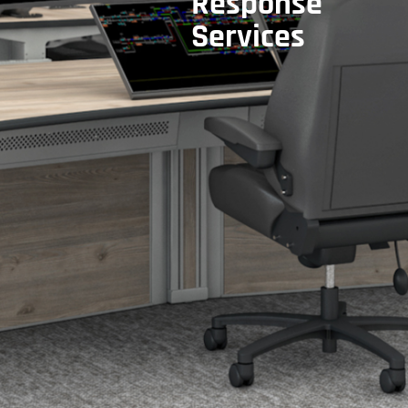
Response
Services