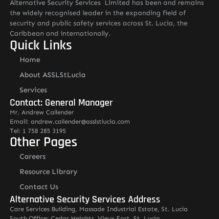
Alternative Security Services Limited has been and remains
the widely recognised leader in the expanding field of
security and public safety services across St. Lucia, the
Caribbean and internationally.
Quick Links
Home
About ASSLStLucia
Services
Contact: General Manager
Mr. Andrew Callender
Email: andrew.callender@asslstlucia.com
Tel: 1 758 285 3195
Other Pages
Careers
Resource Library
Contact Us
Alternative Security Services Address
Care Services Building, Massade Industrial Estate, St. Lucia
South Office: Cedar Heights, Vieux Fort, St. Lucia