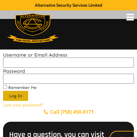
Alternative Security Services Limited
Username or Email Address
Password
Remember Me
Log In
Lost your password?
Call (758) 450-9171
Have a question, you can visit