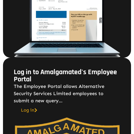
Log in to Amalgamated's Employee
Portal
The Employee Portal allows Alternative
Security Services Limited employees to
submit a new query…
Log in