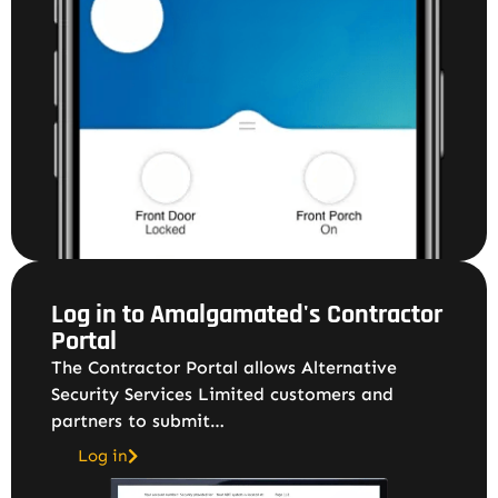
Log in to Amalgamated's Contractor
Portal
The Contractor Portal allows Alternative
Security Services Limited customers and
partners to submit…
Log in