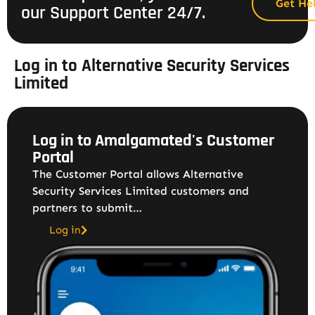
Get He
our Support Center 24/7.
Log in to Alternative Security Services
Limited
Log in to Amalgamated's Customer
Portal
The Customer Portal allows Alternative
Security Services Limited customers and
partners to submit…
Log in