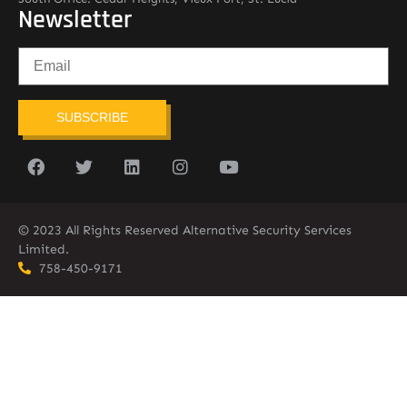
Newsletter
SUBSCRIBE
© 2023 All Rights Reserved Alternative Security Services
Limited.
758-450-9171