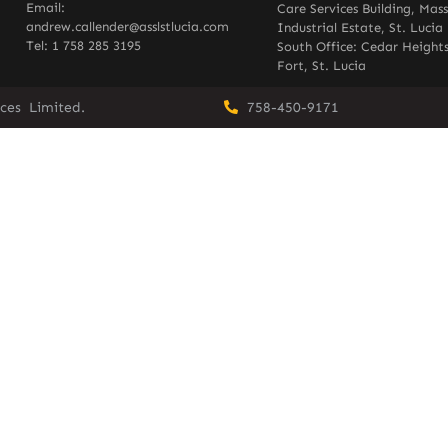
Email:
Care Services Building, Mas
andrew.callender@asslstlucia.com
Industrial Estate, St. Lucia
Tel: 1 758 285 3195
South Office: Cedar Heights
Fort, St. Lucia
vices Limited.
758-450-9171