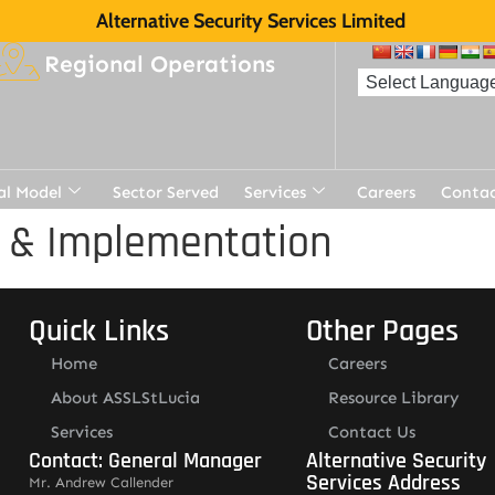
Alternative Security Services Limited
Regional Operations
al Model
Sector Served
Services
Careers
Contac
t & Implementation
Quick Links
Other Pages
Home
Careers
About ASSLStLucia
Resource Library
Services
Contact Us
Contact: General Manager
Alternative Security
Services Address
Mr. Andrew Callender