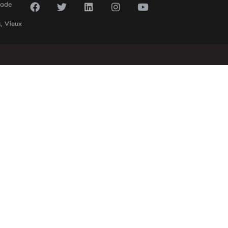
sade
, Vieux