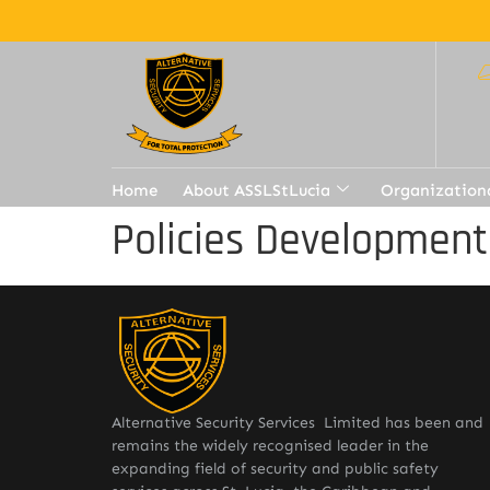
Home
About ASSLStLucia
Organization
Policies Developmen
Alternative Security Services Limited has been and
remains the widely recognised leader in the
expanding field of security and public safety