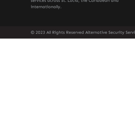
services across St. Lucia, the Caribbean and
internationally.
© 2023 All Rights Reserved Alternative Security Ser