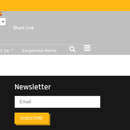
Share Link
t Us
Corporate Home
Newsletter
SUBSCRIBE