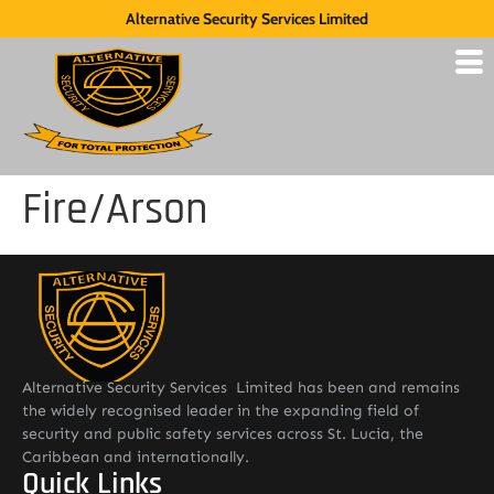
Alternative Security Services Limited
Fire/Arson
Alternative Security Services Limited has been and remains
the widely recognised leader in the expanding field of
security and public safety services across St. Lucia, the
Caribbean and internationally.
Quick Links