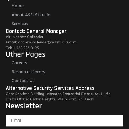
Home
About ASSLStLucia
Services
Contact: General Manager
Mr. Andrew Callender
Email: andrew.callender@asslstlucia.com
Tel: 1 758 285 3195
Other Pages
Careers
Resource Library
Contact Us
Alternative Security Services Address
Care Services Building, Massade Industrial Estate, St. Lucia
South Office: Cedar Heights, Vieux Fort, St. Lucia
Newsletter