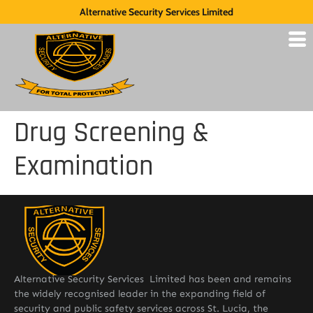
Alternative Security Services Limited
Drug Screening &
Examination
Alternative Security Services Limited has been and remains
the widely recognised leader in the expanding field of
security and public safety services across St. Lucia, the