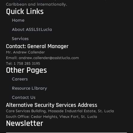
Caribbean and internationally.
Quick Links
Home
About ASSLStLucia
Services
Contact: General Manager
Mr. Andrew Callender
Email: andrew.callender@asslstlucia.com
Tel: 1 758 285 3195
Other Pages
Careers
Resource Library
Contact Us
Alternative Security Services Address
Care Services Building, Massade Industrial Estate, St. Lucia
South Office: Cedar Heights, Vieux Fort, St. Lucia
Newsletter