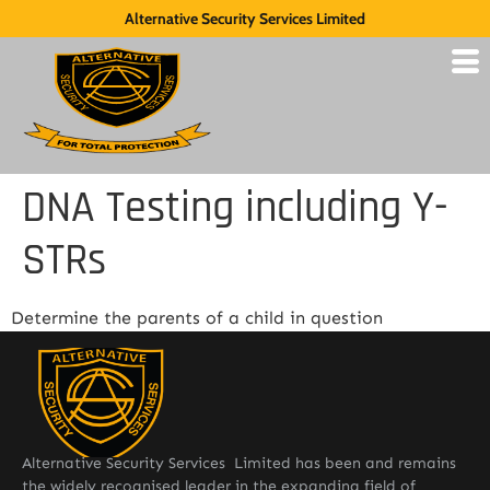
Alternative Security Services Limited
DNA Testing including Y-
STRs
Determine the parents of a child in question
Alternative Security Services Limited has been and remains
the widely recognised leader in the expanding field of