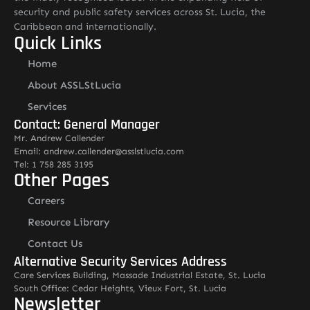
security and public safety services across St. Lucia, the
Caribbean and internationally.
Quick Links
Home
About ASSLStLucia
Services
Contact: General Manager
Mr. Andrew Callender
Email: andrew.callender@asslstlucia.com
Tel: 1 758 285 3195
Other Pages
Careers
Resource Library
Contact Us
Alternative Security Services Address
Care Services Building, Massade Industrial Estate, St. Lucia
South Office: Cedar Heights, Vieux Fort, St. Lucia
Newsletter