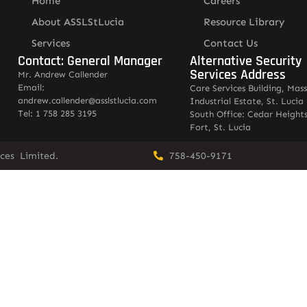
Home
Careers
About ASSLStLucia
Resource Library
Services
Contact Us
Contact: General Manager
Alternative Security
Services Address
Mr. Andrew Callender
Email:
Care Services Building, Mas
andrew.callender@asslstlucia.com
Industrial Estate, St. Lucia
Tel: 1 758 285 3195
South Office: Cedar Heights
Fort, St. Lucia
vices Limited.
758-450-9171