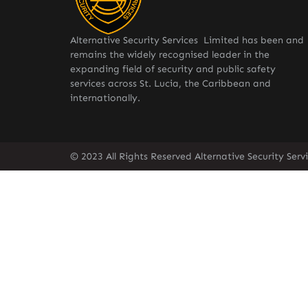
Alternative Security Services Limited has been and
remains the widely recognised leader in the
expanding field of security and public safety
services across St. Lucia, the Caribbean and
internationally.
© 2023 All Rights Reserved Alternative Security Ser