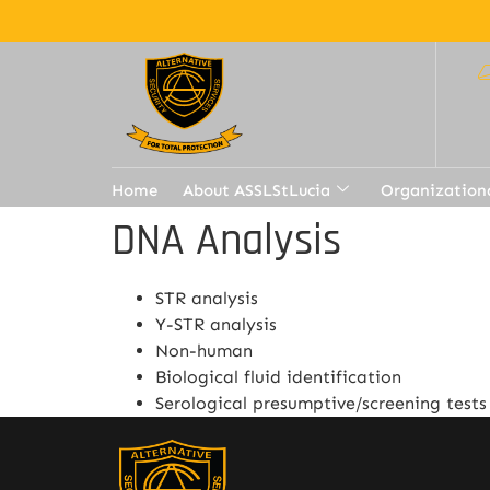
Home
About ASSLStLucia
Organization
DNA Analysis
STR analysis
Y-STR analysis
Non-human
Biological fluid identification
Serological presumptive/screening tests