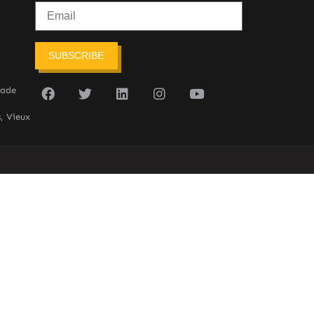
SUBSCRIBE
sade
, Vieux