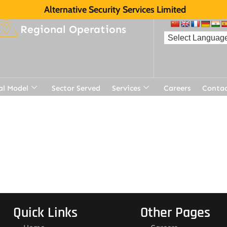
Alternative Security Services Limited
Regional Operations
al Model
Sector Served
Services
Careers
Contac
Quick Links
Other Pages