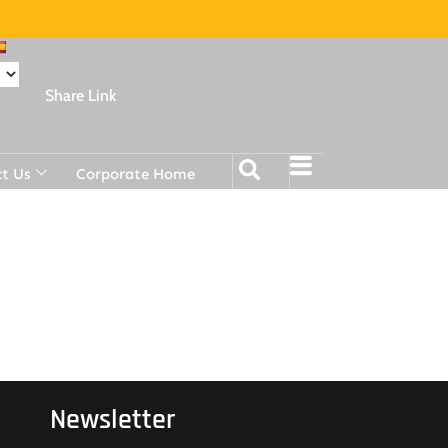
Share Link
t Us
Corporate Home
Newsletter