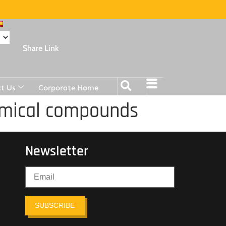
Share Link
t Us
Corporate Home
hemical compounds
Newsletter
SUBSCRIBE