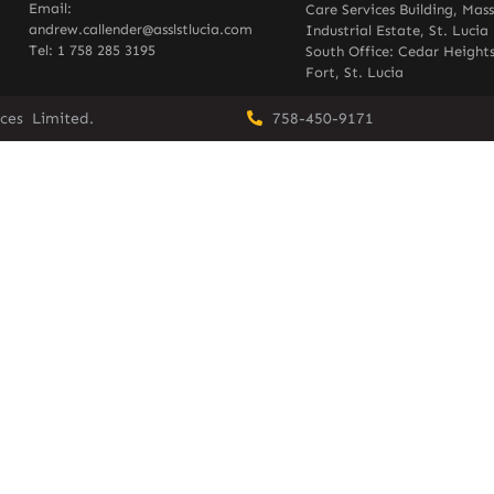
Email:
Care Services Building, Mas
andrew.callender@asslstlucia.com
Industrial Estate, St. Lucia
Tel: 1 758 285 3195
South Office: Cedar Heights
Fort, St. Lucia
vices Limited.
758-450-9171