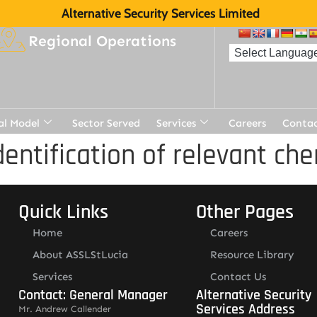
Alternative Security Services Limited
Regional Operations
al Model
Sector Served
Services
Careers
Contac
dentification of relevant c
Quick Links
Other Pages
Home
Careers
About ASSLStLucia
Resource Library
Services
Contact Us
Contact: General Manager
Alternative Security
Services Address
Mr. Andrew Callender