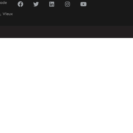
sade
, Vieux