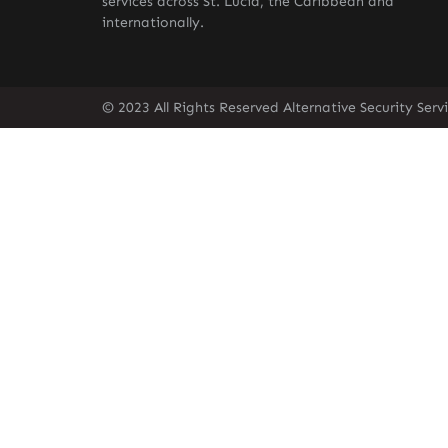
services across St. Lucia, the Caribbean and
internationally.
© 2023 All Rights Reserved Alternative Security Ser