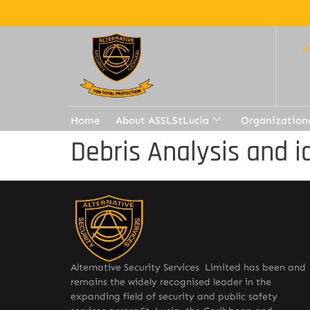
Home
About ASSLStLucia
Organization
Debris Analysis and i
Alternative Security Services Limited has been and
remains the widely recognised leader in the
expanding field of security and public safety