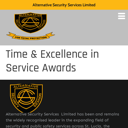
Alternative Security Services Limited
Time & Excellence in
Service Awards
Alternative Security Services Limited has been and remains
the widely recognised leader in the expanding field of
security and public safety services across St. Lucia, the