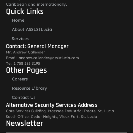
Caribbean and internationally.
Quick Links
Home
About ASSLStLucia
Services
Contact: General Manager
Mr. Andrew Callender
Email: andrew.callender@asslstlucia.com
Tel: 1 758 285 3195
Other Pages
Careers
Resource Library
Contact Us
Alternative Security Services Address
Care Services Building, Massade Industrial Estate, St. Lucia
South Office: Cedar Heights, Vieux Fort, St. Lucia
Newsletter