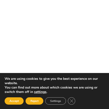
Ne
Re
We are using cookies to give you the best experience on our
website.
You can find out more about which cookies we are using or
switch them off in
settings
.
Close GDPR Cookie Ban
Accept
Reject
Settings