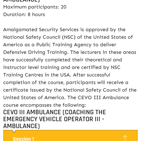
Maximum participants: 20
Duration: 8 hours
Amalgamated Security Services is approved by the
National Safety Council (NSC) of the United States of
America as a Public Training Agency to deliver
Defensive Driving Training. The lecturers in these areas
have successfully completed their theoretical and
instructor level training and are certified by NSC
Training Centres in the USA. After successful
completion of the course, participants will receive a
certificate issued by the National Safety Council of the
United States of America. The CEVO III Ambulance
course encompasses the following:
CEVO III AMBULANCE (COACHING THE
EMERGENCY VEHICLE OPERATOR III -
AMBULANCE)
Session 1