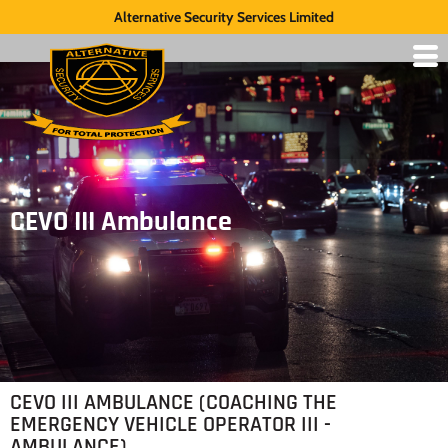
Alternative Security Services Limited
CEVO III Ambulance
CEVO III AMBULANCE (COACHING THE
EMERGENCY VEHICLE OPERATOR III -
AMBULANCE)