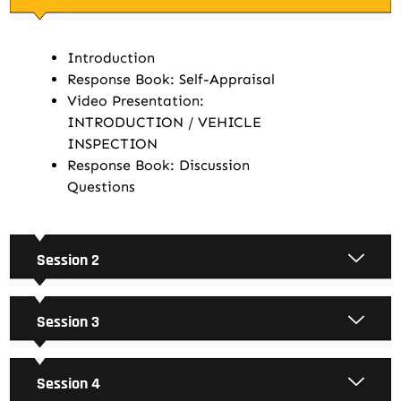
Introduction
Response Book: Self-Appraisal
Video Presentation:
INTRODUCTION / VEHICLE
INSPECTION
Response Book: Discussion
Questions
Session 2
Session 3
Session 4