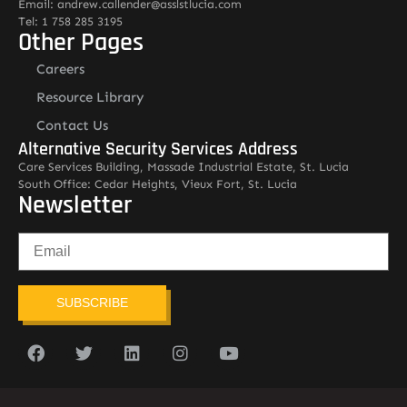
Email: andrew.callender@asslstlucia.com
Tel: 1 758 285 3195
Other Pages
Careers
Resource Library
Contact Us
Alternative Security Services Address
Care Services Building, Massade Industrial Estate, St. Lucia
South Office: Cedar Heights, Vieux Fort, St. Lucia
Newsletter
SUBSCRIBE