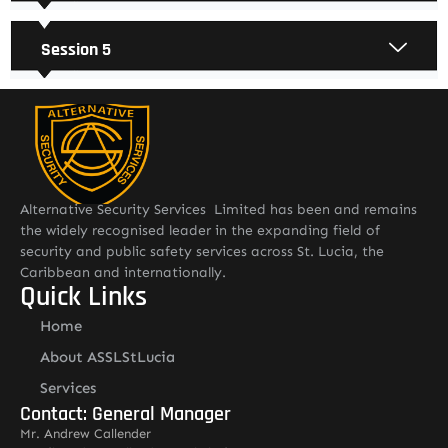
Session 5
Alternative Security Services Limited has been and remains
the widely recognised leader in the expanding field of
security and public safety services across St. Lucia, the
Caribbean and internationally.
Quick Links
Home
About ASSLStLucia
Services
Contact: General Manager
Mr. Andrew Callender