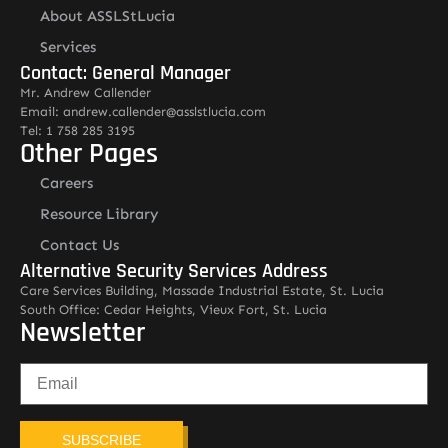
About ASSLStLucia
Services
Contact: General Manager
Mr. Andrew Callender
Email: andrew.callender@asslstlucia.com
Tel: 1 758 285 3195
Other Pages
Careers
Resource Library
Contact Us
Alternative Security Services Address
Care Services Building, Massade Industrial Estate, St. Lucia
South Office: Cedar Heights, Vieux Fort, St. Lucia
Newsletter
SUBSCRIBE