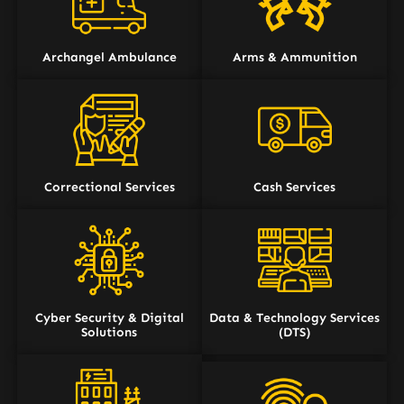
Archangel Ambulance
Arms & Ammunition
Correctional Services
Cash Services
Cyber Security & Digital
Data & Technology Services
Solutions
(DTS)