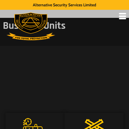
Alternative Security Services Limited
Business Units