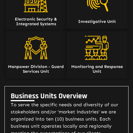
Electronic Security &
Investigative Unit
Integrated Systems
Manpower Division - Guard
Monitoring and Response
Services Unit
Unit
Business Units Overview
To serve the specific needs and diversity of our
stakeholders and/or ‘market industries’ we are
organized into ten (10) business units. Each
business unit operates locally and regionally