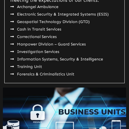
meeting the expectations of our clients.
Archangel Ambulance
Electronic Security & Integrated Systems (ESIS)
Geospatial Technology Division (GTD)
Cash in Transit Services
Correctional Services
Manpower Division – Guard Services
Investigation Services
Information Systems, Security & Intelligence
Training Unit
Forensics & Criminalistics Unit