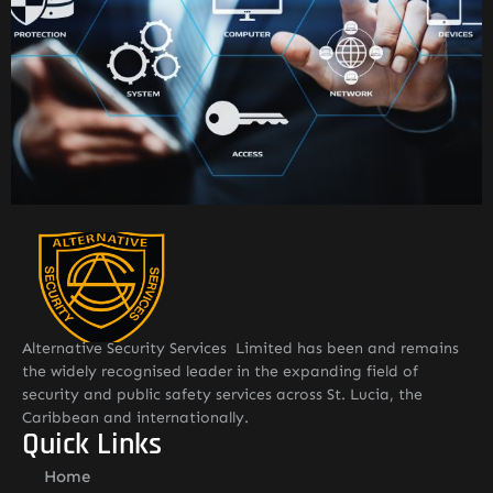
Alternative Security Services Limited has been and remains
the widely recognised leader in the expanding field of
security and public safety services across St. Lucia, the
Caribbean and internationally.
Quick Links
Home