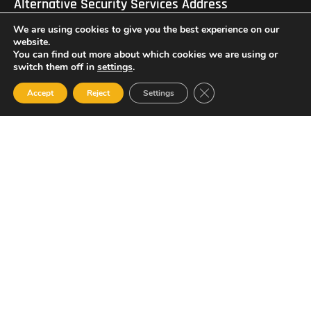
Alternative Security Services Address
Care Services Building, Massade Industrial Estate, St. Lucia
We are using cookies to give you the best experience on our
South Office: Cedar Heights, Vieux Fort, St. Lucia
Newsletter
website.
You can find out more about which cookies we are using or
switch them off in
settings
.
Close GDPR Cookie Ban
Accept
Reject
Settings
SUBSCRIBE
© 2023 All Rights Reserved Alternative Security Services
Limited.
758-450-9171