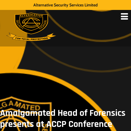
Alternative Security Services Limited
Amalgamated Head of Forensics
presents at ACCP Conference