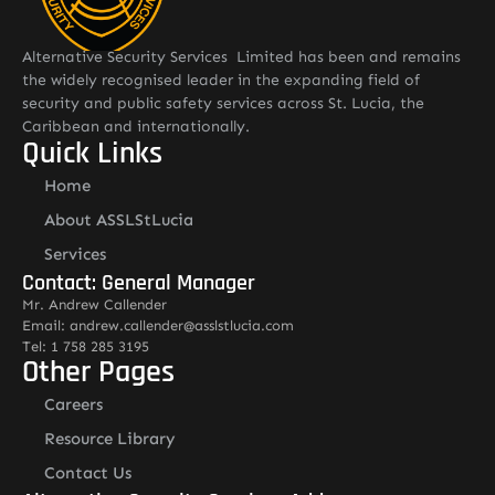
Alternative Security Services Limited has been and remains
the widely recognised leader in the expanding field of
security and public safety services across St. Lucia, the
Caribbean and internationally.
Quick Links
Home
About ASSLStLucia
Services
Contact: General Manager
Mr. Andrew Callender
Email: andrew.callender@asslstlucia.com
Tel: 1 758 285 3195
Other Pages
Careers
Resource Library
Contact Us