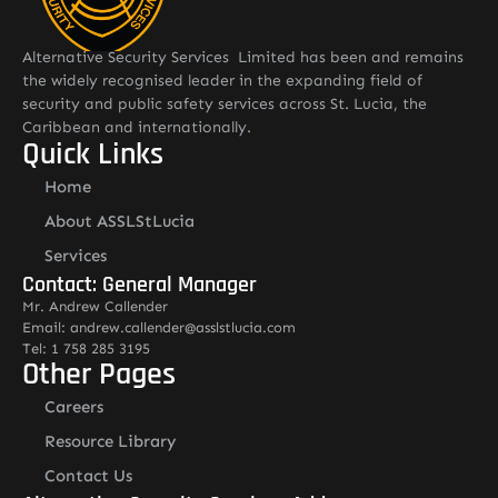
Alternative Security Services Limited has been and remains
the widely recognised leader in the expanding field of
security and public safety services across St. Lucia, the
Caribbean and internationally.
Quick Links
Home
About ASSLStLucia
Services
Contact: General Manager
Mr. Andrew Callender
Email: andrew.callender@asslstlucia.com
Tel: 1 758 285 3195
Other Pages
Careers
Resource Library
Contact Us