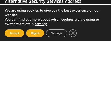
Alternative Security Services Address
Care Services Building, Massade Industrial Estate, St. Lucia
We are using cookies to give you the best experience on our
South Office: Cedar Heights, Vieux Fort, St. Lucia
Newsletter
website.
You can find out more about which cookies we are using or
switch them off in
settings
.
Close GDPR Cookie Ban
Accept
Reject
Settings
SUBSCRIBE
© 2023 All Rights Reserved Alternative Security Services
Limited.
758-450-9171