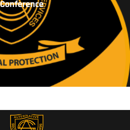
Conference