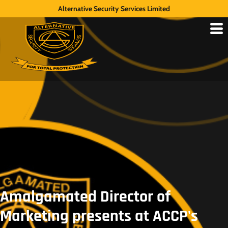
Alternative Security Services Limited
Amalgamated Director of
Marketing presents at ACCP's