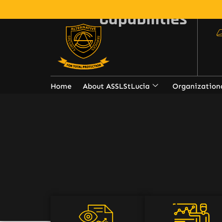
Capabilities
Home
About ASSLStLucia
Organization