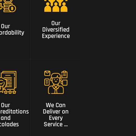
Our
Our
Diversified
ordability
Our
Experience
Our
Diversified
ordability
Experience
We can
Our
deliver on
editations
every service
Our
We Can
and
need a one
reditations
Deliver on
colades
stop shop
and
Every
colades
Service ...