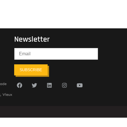
Newsletter
SUBSCRIBE
sade
, Vieux