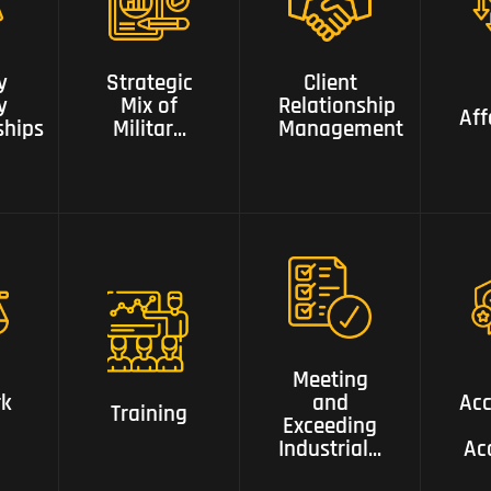
of Military
,Security
Client
,intelligence,
Relationship
Aff
y
Strategic
Client
ips
Risk ,Business,
Management
y
Mix of
Relationship
and Police
Aff
ships
Militar...
Management
Backgrounds
Meeting and
Exceeding
k
Accr
Training
Industrial
Meeting
Gold
rk
and
Acc
Ac
Training
Standards
Exceeding
Industrial...
Ac