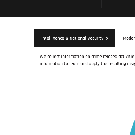
Intelligence & National Security
Moder
We collect information on crime related activiti
information to learn and apply the resulting insi