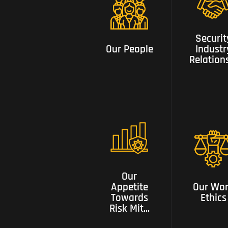
Security
Our People
Industry
Securit
Relationsh
Our People
Industr
Relation
Our appetite
towards risk
mitigation
Our Wor
with tested
Our
Ethics
solutions and
Appetite
Our Wo
constant
Towards
Ethics
innovation
Risk Mit...