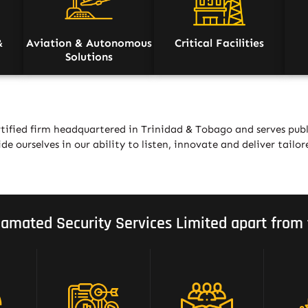
&
Aviation & Autonomous
Critical Facilities
Solutions
tified firm headquartered in Trinidad & Tobago and serves publ
de ourselves in our ability to listen, innovate and deliver tailor
amated Security Services Limited apart from 
Strategic Mix