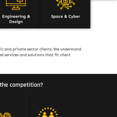
Engineering &
Space & Cyber
Design
ic and private sector clients. We understand
ed services and solutions that fit client
the competition?