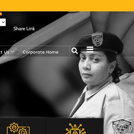
Share Link
t Us
Corporate Home