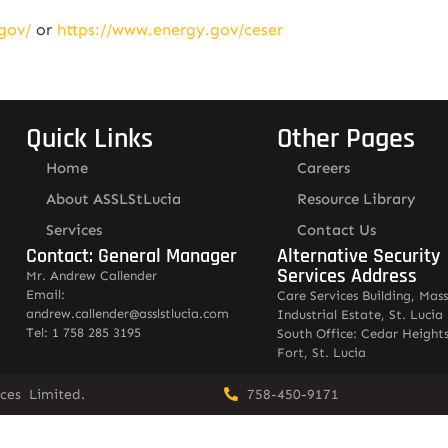
gov/
or
https://www.energy.gov/ceser
Quick Links
Other Pages
Home
Careers
About ASSLStLucia
Resource Library
Services
Contact Us
Contact: General Manager
Alternative Security
Services Address
Mr. Andrew Callender
Email:
Care Services Building, Mas
andrew.callender@asslstlucia.com
Industrial Estate, St. Lucia
Tel: 1 758 285 3195
South Office: Cedar Heights
Fort, St. Lucia
vices Limited.
758-450-9171