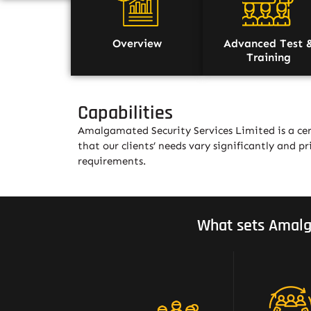
Overview
Advanced Test 
Training
Capabilities
Amalgamated Security Services Limited is a cer
that our clients’ needs vary significantly and pri
requirements.
What sets Amalg