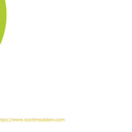
ttps://www.scottmadden.com