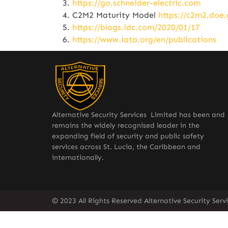
https://go.schneider-electric.com
C2M2 Maturity Model
https://c2m2.doe.
https://blogs.idc.com/2020/01/17
https://www.iata.org/en/publications
Alternative Security Services Limited has been and
remains the widely recognised leader in the
expanding field of security and public safety
services across St. Lucia, the Caribbean and
internationally.
© 2023 All Rights Reserved Alternative Security Ser