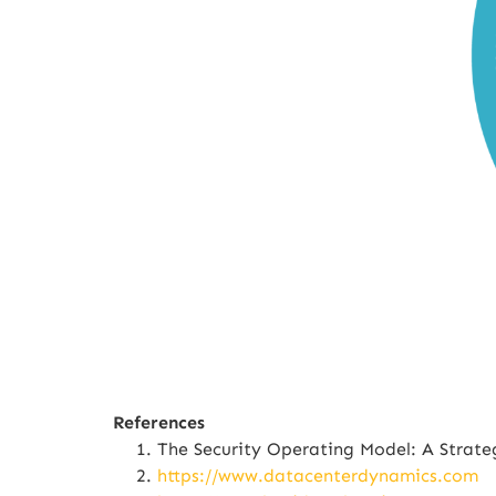
References
The Security Operating Model: A Strat
https://www.datacenterdynamics.com