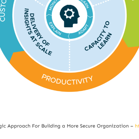
egic Approach For Building a More Secure Organization –
h