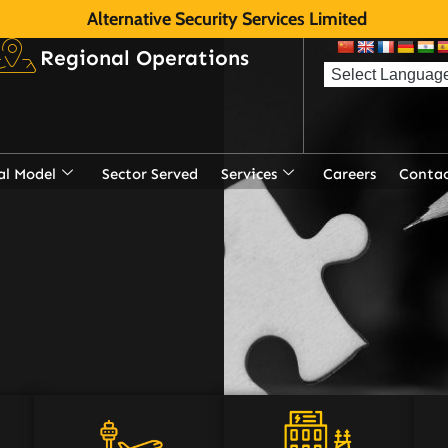
Alternative Security Services Limited
Regional Operations
al Model
Sector Served
Services
Careers
Contac