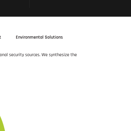
t
Environmental Solutions
ional security sources. We synthesize the