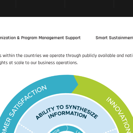
nization & Program Management Support
Smart Sustainmen
es within the countries we operate through publicly available and nat
ghts at scale to our business operations.