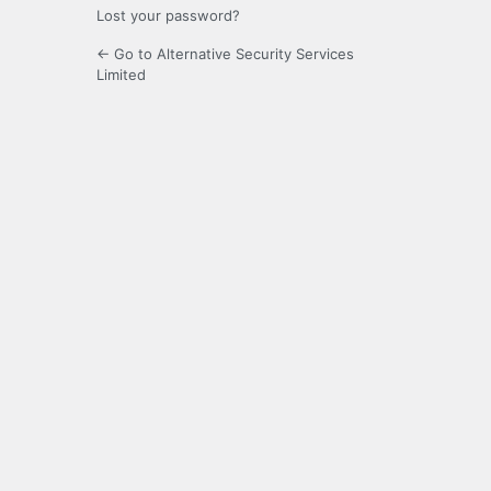
Lost your password?
← Go to Alternative Security Services
Limited