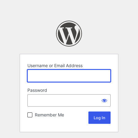
Username or Email Address
Password
Remember Me