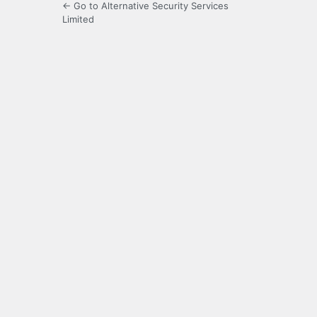
← Go to Alternative Security Services
Limited