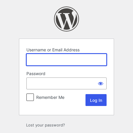
Log
In
Username or Email Address
Password
Remember Me
Lost your password?