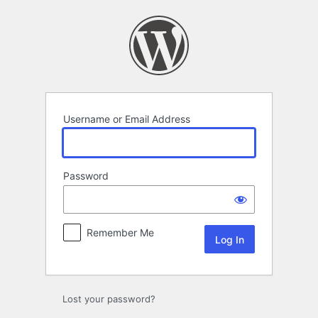
Log
In
Username or Email Address
Password
Remember Me
Lost your password?