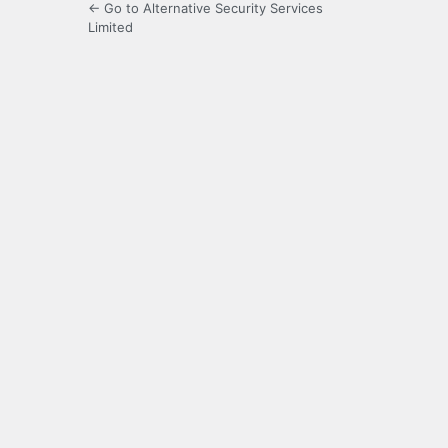
← Go to Alternative Security Services
Limited